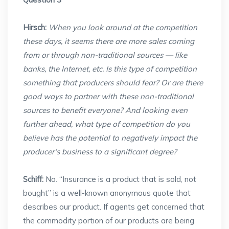
Hirsch:
When you look around at the competition
these days, it seems there are more sales coming
from or through non-traditional sources — like
banks, the Internet, etc. Is this type of competition
something that producers should fear? Or are there
good ways to partner with these non-traditional
sources to benefit everyone? And looking even
further ahead, what type of competition do you
believe has the potential to negatively impact the
producer’s business to a significant degree?
Schiff:
No. “Insurance is a product that is sold, not
bought” is a well-known anonymous quote that
describes our product. If agents get concerned that
the commodity portion of our products are being