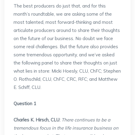
The best producers do just that, and for this
month’s roundtable, we are asking some of the
most talented, most forward-thinking and most
articulate producers around to share their thoughts
on the future of our business. No doubt we face
some real challenges. But the future also provides
some tremendous opportunity, and we’ve asked
the following panel to share their thoughts on just
what lies in store: Micki Hoesly, CLU, ChFC; Stephen
O. Rothschild, CLU, ChFC, CRC, RFC; and Matthew
E. Schiff, CLU.
Question 1
Charles K. Hirsch, CLU:
There continues to be a
tremendous focus in the life insurance business on