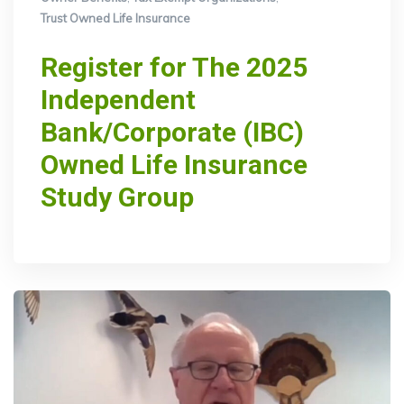
Trust Owned Life Insurance
Register for The 2025
Independent
Bank/Corporate (IBC)
Owned Life Insurance
Study Group