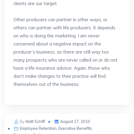
clients are our target.
Other producers can partner in other ways, or
others can partner with life producers. It depends
on who is doing the marketing. I am never
concerned about a negative impact on the
producer’s business, as there are still way too
many prospects who are never called on or do not
have a life insurance advisor. Again, those who
don’t make changes to their practice will find
themselves out of the business.
Posted
By
Matt Schiff
August 17, 2010
on
Employee Retention
,
Executive Benefits
,