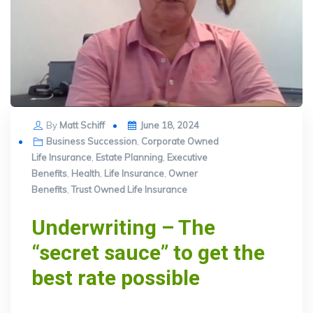
Posted
By
Matt Schiff
June 18, 2024
on
Business Succession
,
Corporate Owned
Life Insurance
,
Estate Planning
,
Executive
Benefits
,
Health
,
Life Insurance
,
Owner
Benefits
,
Trust Owned Life Insurance
Underwriting – The
“secret sauce” to get the
best rate possible