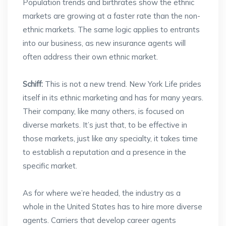
Population trends and birthrates show the ethnic
markets are growing at a faster rate than the non-
ethnic markets. The same logic applies to entrants
into our business, as new insurance agents will
often address their own ethnic market.
Schiff:
This is not a new trend. New York Life prides
itself in its ethnic marketing and has for many years.
Their company, like many others, is focused on
diverse markets. It’s just that, to be effective in
those markets, just like any specialty, it takes time
to establish a reputation and a presence in the
specific market.
As for where we’re headed, the industry as a
whole in the United States has to hire more diverse
agents. Carriers that develop career agents