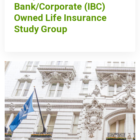
Bank/Corporate (IBC)
Owned Life Insurance
Study Group