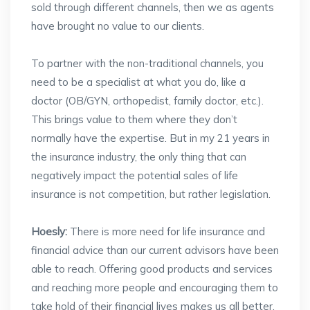
sold through different channels, then we as agents
have brought no value to our clients.
To partner with the non-traditional channels, you
need to be a specialist at what you do, like a
doctor (OB/GYN, orthopedist, family doctor, etc.).
This brings value to them where they don’t
normally have the expertise. But in my 21 years in
the insurance industry, the only thing that can
negatively impact the potential sales of life
insurance is not competition, but rather legislation.
Hoesly:
There is more need for life insurance and
financial advice than our current advisors have been
able to reach. Offering good products and services
and reaching more people and encouraging them to
take hold of their financial lives makes us all better.