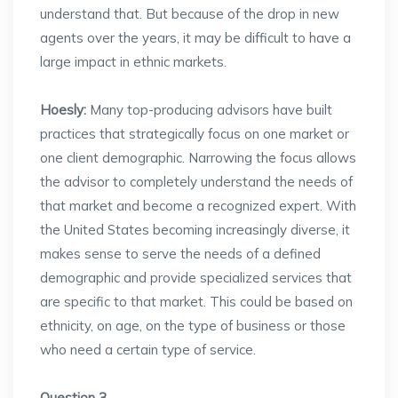
understand that. But because of the drop in new
agents over the years, it may be difficult to have a
large impact in ethnic markets.
Hoesly:
Many top-producing advisors have built
practices that strategically focus on one market or
one client demographic. Narrowing the focus allows
the advisor to completely understand the needs of
that market and become a recognized expert. With
the United States becoming increasingly diverse, it
makes sense to serve the needs of a defined
demographic and provide specialized services that
are specific to that market. This could be based on
ethnicity, on age, on the type of business or those
who need a certain type of service.
Question 3