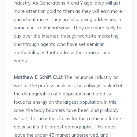
industry. As Generations X and Y age, they will get
more attention paid to them as they will earn more
and inherit more. They are also being addressed in
some non-traditional ways. They are more likely to
buy over the Internet, through worksite marketing,
and through agents who have set seminar
methodologies that address their market and
needs.
Matthew E. Schiff, CLU:
The insurance industry, as
well as the professionals in it, has always looked at
the demographics of a population and tried to
focus its energy on the largest population. In this
case, the baby boomers have been, and probably
will be, the industry’s focus for the continued future
because it’s the largest demographic. This does
leave the under-45 market underserved, and I