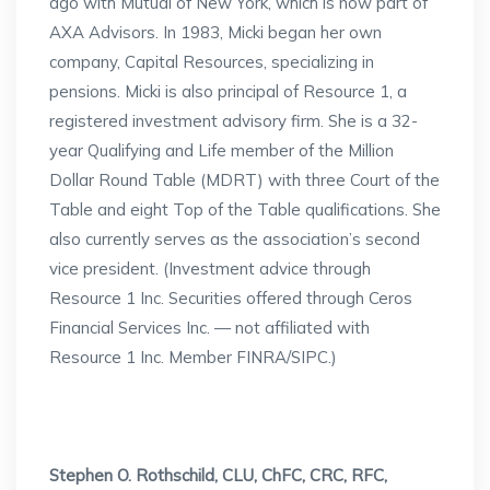
ago with Mutual of New York, which is now part of
AXA Advisors. In 1983, Micki began her own
company, Capital Resources, specializing in
pensions. Micki is also principal of Resource 1, a
registered investment advisory firm. She is a 32-
year Qualifying and Life member of the Million
Dollar Round Table (MDRT) with three Court of the
Table and eight Top of the Table qualifications. She
also currently serves as the association’s second
vice president. (Investment advice through
Resource 1 Inc. Securities offered through Ceros
Financial Services Inc. — not affiliated with
Resource 1 Inc. Member FINRA/SIPC.)
Stephen O. Rothschild, CLU, ChFC, CRC, RFC,