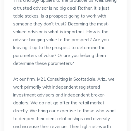
This analogy applies to the producer as well. Being
a trusted advisor is no big deal. Rather, it is just
table stakes. Is a prospect going to work with
someone they don’t trust? Becoming the most-
valued advisor is what is important. How is the
advisor bringing value to the prospect? Are you
leaving it up to the prospect to determine the
parameters of value? Or are you helping them
determine these parameters?
At our firm, M21 Consulting in Scottsdale, Ariz., we
work primarily with independent registered
investment advisors and independent broker-
dealers. We do not go after the retail market
directly. We bring our expertise to those who want
to deepen their client relationships and diversify
and increase their revenue. Their high-net-worth