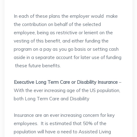
In each of these plans the employer would make
the contribution on behalf of the selected
employee, being as restrictive or lenient on the
vesting of this benefit, and either funding the
program on a pay as you go basis or setting cash
aside in a separate account for later use of funding
these future benefits.
Executive Long Term Care or Disability Insurance
–
With the ever increasing age of the US population,
both Long Term Care and Disability
Insurance are an ever increasing concern for key
employees. It is estimated that 50% of the
population will have a need to Assisted Living