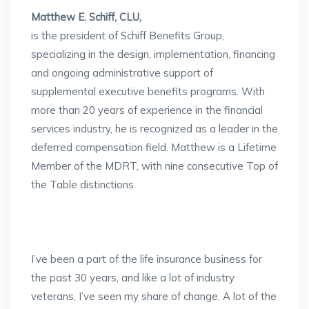
Matthew E. Schiff, CLU,
is the president of Schiff Benefits Group,
specializing in the design, implementation, financing
and ongoing administrative support of
supplemental executive benefits programs. With
more than 20 years of experience in the financial
services industry, he is recognized as a leader in the
deferred compensation field. Matthew is a Lifetime
Member of the MDRT, with nine consecutive Top of
the Table distinctions.
I’ve been a part of the life insurance business for
the past 30 years, and like a lot of industry
veterans, I’ve seen my share of change. A lot of the