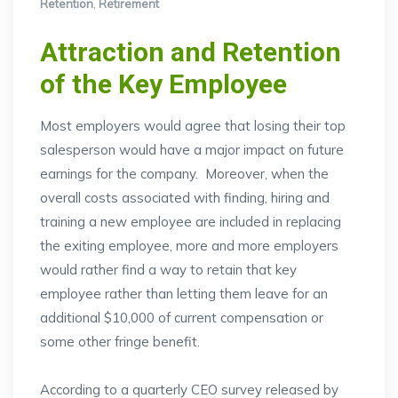
Retention
,
Retirement
Attraction and Retention
of the Key Employee
Most employers would agree that losing their top
salesperson would have a major impact on future
earnings for the company. Moreover, when the
overall costs associated with finding, hiring and
training a new employee are included in replacing
the exiting employee, more and more employers
would rather find a way to retain that key
employee rather than letting them leave for an
additional $10,000 of current compensation or
some other fringe benefit.
According to a quarterly CEO survey released by