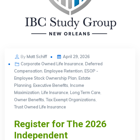
Posted
By
Matt Schiff
April 29, 2026
on
Corporate Owned Life Insurance
,
Deferred
Compensation
,
Employee Retention
,
ESOP -
Employee Stock Ownership Plan
,
Estate
Planning
,
Executive Benefits
,
Income
Maximization
,
Life Insurance
,
Long Term Care
,
Owner Benefits
,
Tax Exempt Organizations
,
Trust Owned Life Insurance
Register for The 2026
Independent