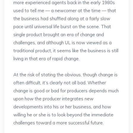
more experienced agents back in the early 1980s
used to tell me — a newcomer at the time — that
the business had shuffled along at a fairly slow
pace until universal life burst on the scene. That
single product brought an era of change and
challenges, and although UL is now viewed as a
traditional product, it seems like the business is still
living in that era of rapid change.
At the risk of stating the obvious, though change is
often difficult, it’s clearly not all bad. Whether
change is good or bad for producers depends much
upon how the producer integrates new
developments into his or her business, and how
willing he or she is to look beyond the immediate
challenges toward a more successful future.