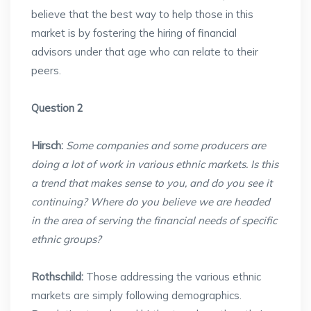
believe that the best way to help those in this
market is by fostering the hiring of financial
advisors under that age who can relate to their
peers.
Question 2
Hirsch:
Some companies and some producers are
doing a lot of work in various ethnic markets. Is this
a trend that makes sense to you, and do you see it
continuing? Where do you believe we are headed
in the area of serving the financial needs of specific
ethnic groups?
Rothschild:
Those addressing the various ethnic
markets are simply following demographics.