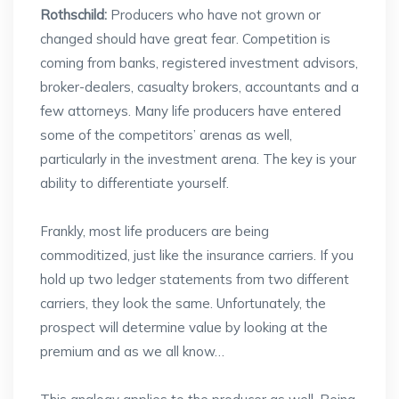
Rothschild:
Producers who have not grown or
changed should have great fear. Competition is
coming from banks, registered investment advisors,
broker-dealers, casualty brokers, accountants and a
few attorneys. Many life producers have entered
some of the competitors’ arenas as well,
particularly in the investment arena. The key is your
ability to differentiate yourself.
Frankly, most life producers are being
commoditized, just like the insurance carriers. If you
hold up two ledger statements from two different
carriers, they look the same. Unfortunately, the
prospect will determine value by looking at the
premium and as we all know…