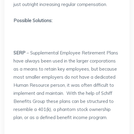
just outright increasing regular compensation.
Possible Solutions:
SERP
– Supplemental Employee Retirement Plans
have always been used in the larger corporations
as a means to retain key employees, but because
most smaller employers do not have a dedicated
Human Resource person, it was often difficult to
implement and maintain. With the help of Schiff
Benefits Group these plans can be structured to
resemble a 401(k), a phantom stock ownership
plan, or as a defined benefit income program.