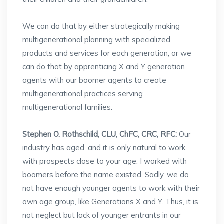
We can do that by either strategically making
multigenerational planning with specialized
products and services for each generation, or we
can do that by apprenticing X and Y generation
agents with our boomer agents to create
multigenerational practices serving
multigenerational families.
Stephen O. Rothschild, CLU, ChFC, CRC, RFC:
Our
industry has aged, and it is only natural to work
with prospects close to your age. I worked with
boomers before the name existed. Sadly, we do
not have enough younger agents to work with their
own age group, like Generations X and Y. Thus, it is
not neglect but lack of younger entrants in our