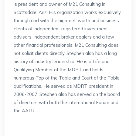
is president and owner of M21 Consulting in
Scottsdale, Ariz. His organization works exclusively
through and with the high-net-worth and business
clients of independent registered investment
advisors, independent broker dealers and a few
other financial professionals. M21 Consulting does
not solicit clients directly. Stephen also has a long
history of industry leadership. He is a Life and
Qualifying Member of the MDRT and holds
numerous Top of the Table and Court of the Table
qualifications. He served as MDRT president in
2006-2007. Stephen also has served on the board
of directors with both the International Forum and
the AALU.