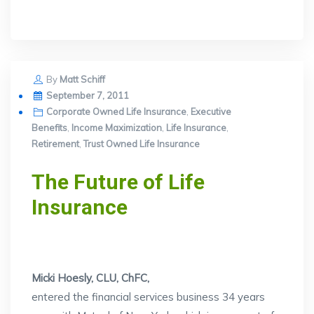
By
Matt Schiff
Posted
September 7, 2011
on
Corporate Owned Life Insurance
,
Executive
Benefits
,
Income Maximization
,
Life Insurance
,
Retirement
,
Trust Owned Life Insurance
The Future of Life
Insurance
Micki Hoesly, CLU, ChFC,
entered the financial services business 34 years