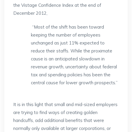
the Vistage Confidence Index at the end of
December 2012,
“Most of the shift has been toward
keeping the number of employees
unchanged as just 11% expected to
reduce their staffs. While the proximate
cause is an anticipated slowdown in
revenue growth, uncertainty about federal
tax and spending policies has been the
central cause for lower growth prospects.”
It is in this light that small and mid-sized employers
are trying to find ways of creating golden
handcuffs, add additional benefits that were
normally only available at larger corporations, or