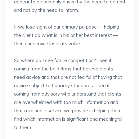
appear to be primarily driven by the need to defend
and not by the need to inform.
If we lose sight of our primary purpose — helping
the client do what is in his or her best interest —
then our service loses its value.
So where do I see future competition? I see it
coming from the bold firms that believe clients
need advice and that are not fearful of having that
advice subject to fiduciary standards. I see it
coming from advisors who understand that clients
are overwhelmed with too much information and
that a valuable service we provide is helping them
find which information is significant and meaningful
to them.