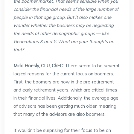
the boomer market. That seems sensible when you
consider the financial needs of the large number of
people in that age group. But it also makes one
wonder whether the business may be neglecting
the needs of other demographic groups — like
Generations X and Y. What are your thoughts on
that?
Micki Hoesly, CLU, ChFC:
There seem to be several
logical reasons for the current focus on boomers.
First, the boomers are now in the pre-retirement
and early retirement years, which are critical times
in their financial lives. Additionally, the average age
of advisors has been getting much older, meaning
that many of the advisors are also boomers.
It wouldn’t be surprising for their focus to be on