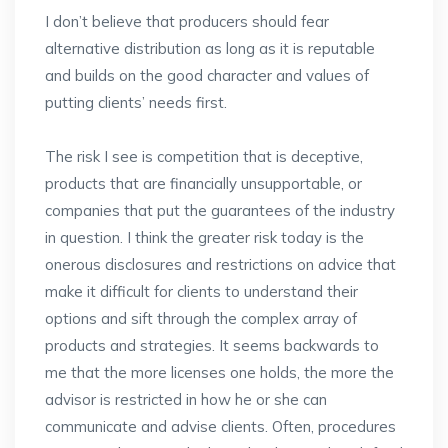
I don’t believe that producers should fear
alternative distribution as long as it is reputable
and builds on the good character and values of
putting clients’ needs first.
The risk I see is competition that is deceptive,
products that are financially unsupportable, or
companies that put the guarantees of the industry
in question. I think the greater risk today is the
onerous disclosures and restrictions on advice that
make it difficult for clients to understand their
options and sift through the complex array of
products and strategies. It seems backwards to
me that the more licenses one holds, the more the
advisor is restricted in how he or she can
communicate and advise clients. Often, procedures