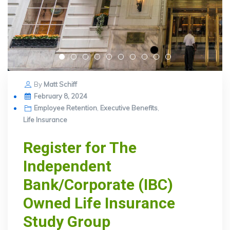
By
Matt Schiff
Posted
February 8, 2024
on
Employee Retention
,
Executive Benefits
,
Life Insurance
Register for The
Independent
Bank/Corporate (IBC)
Owned Life Insurance
Study Group