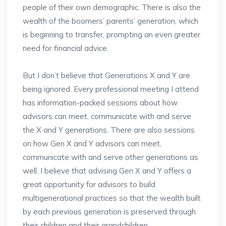
people of their own demographic. There is also the
wealth of the boomers’ parents’ generation, which
is beginning to transfer, prompting an even greater
need for financial advice.
But I don’t believe that Generations X and Y are
being ignored. Every professional meeting I attend
has information-packed sessions about how
advisors can meet, communicate with and serve
the X and Y generations. There are also sessions
on how Gen X and Y advisors can meet,
communicate with and serve other generations as
well. I believe that advising Gen X and Y offers a
great opportunity for advisors to build
multigenerational practices so that the wealth built
by each previous generation is preserved through
their children and their grandchildren.