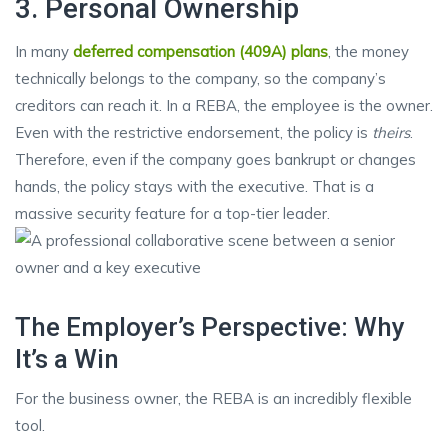
3. Personal Ownership
In many
deferred compensation (409A) plans
, the money
technically belongs to the company, so the company’s
creditors can reach it. In a REBA, the employee is the owner.
Even with the restrictive endorsement, the policy is
theirs
.
Therefore, even if the company goes bankrupt or changes
hands, the policy stays with the executive. That is a
massive security feature for a top-tier leader.
The Employer’s Perspective: Why
It’s a Win
For the business owner, the REBA is an incredibly flexible
tool.