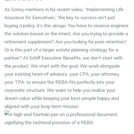
As Sonny mentions in his recent video, “Implementing Life
Insurance for Executives,” the key to success isn’t just
buying a policy; it’s the
design
. You have to reverse engineer
the solution based on the intent. Are you trying to provide a
retirement supplement? Are you looking for pure retention?
Or is this part of a larger estate planning strategy for a
partner? At Schiff Executive Benefits, we don’t start with
the product. We start with the goal. We work alongside
your existing team of advisors: your CPA, your attorney,
your TPA: to ensure the REBA fits perfectly into your
corporate structure. We want to help you realize your
dream value while keeping your best people happy and
aligned with your long-term mission.