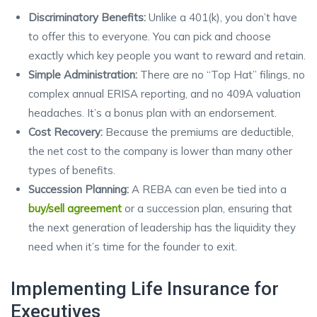
Discriminatory Benefits:
Unlike a 401(k), you don’t have
to offer this to everyone. You can pick and choose
exactly which key people you want to reward and retain.
Simple Administration:
There are no “Top Hat” filings, no
complex annual ERISA reporting, and no 409A valuation
headaches. It’s a bonus plan with an endorsement.
Cost Recovery:
Because the premiums are deductible,
the net cost to the company is lower than many other
types of benefits.
Succession Planning:
A REBA can even be tied into a
buy/sell agreement
or a succession plan, ensuring that
the next generation of leadership has the liquidity they
need when it’s time for the founder to exit.
Implementing Life Insurance for
Executives