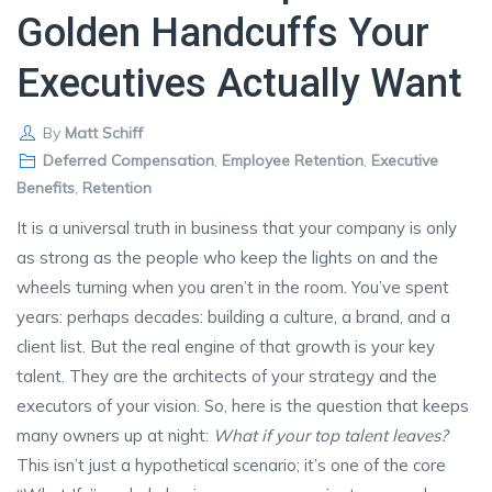
Golden Handcuffs Your
Executives Actually Want
By
Matt Schiff
Deferred Compensation
,
Employee Retention
,
Executive
Benefits
,
Retention
It is a universal truth in business that your company is only
as strong as the people who keep the lights on and the
wheels turning when you aren’t in the room. You’ve spent
years: perhaps decades: building a culture, a brand, and a
client list. But the real engine of that growth is your key
talent. They are the architects of your strategy and the
executors of your vision. So, here is the question that keeps
many owners up at night:
What if your top talent leaves?
This isn’t just a hypothetical scenario; it’s one of the core