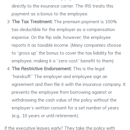
directly to the insurance carrier. The IRS treats this
payment as a bonus to the employee.
The Tax Treatment:
The premium payment is 100%
tax-deductible for the employer as a compensation
expense. On the flip side, however, the employee
reports it as taxable income. (Many companies choose
to “gross up” the bonus to cover the tax liability for the
employee, making it a “zero-cost” benefit to them).
The Restrictive Endorsement:
This is the legal
“handcuff.” The employer and employee sign an
agreement and then file it with the insurance company. It
prevents the employee from borrowing against or
withdrawing the cash value of the policy without the
employer’s written consent for a set number of years
(e.g., 10 years or until retirement).
If the executive leaves early? They take the policy with