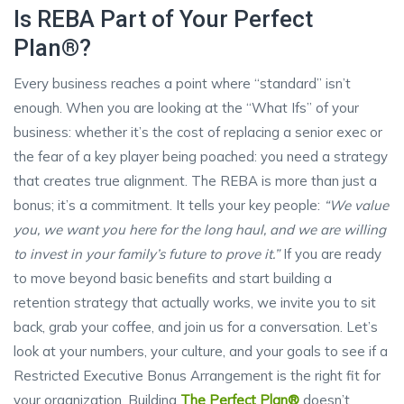
Is REBA Part of Your Perfect
Plan®?
Every business reaches a point where “standard” isn’t
enough. When you are looking at the “What Ifs” of your
business: whether it’s the cost of replacing a senior exec or
the fear of a key player being poached: you need a strategy
that creates true alignment. The REBA is more than just a
bonus; it’s a commitment. It tells your key people:
“We value
you, we want you here for the long haul, and we are willing
to invest in your family’s future to prove it.”
If you are ready
to move beyond basic benefits and start building a
retention strategy that actually works, we invite you to sit
back, grab your coffee, and join us for a conversation. Let’s
look at your numbers, your culture, and your goals to see if a
Restricted Executive Bonus Arrangement is the right fit for
your organization. Building
The Perfect Plan®
doesn’t