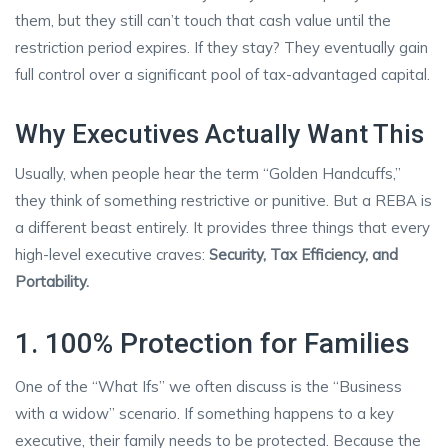
them, but they still can’t touch that cash value until the
restriction period expires. If they stay? They eventually gain
full control over a significant pool of tax-advantaged capital.
Why Executives Actually Want This
Usually, when people hear the term “Golden Handcuffs,”
they think of something restrictive or punitive. But a REBA is
a different beast entirely. It provides three things that every
high-level executive craves:
Security, Tax Efficiency, and
Portability.
1. 100% Protection for Families
One of the “What Ifs” we often discuss is the “Business
with a widow” scenario. If something happens to a key
executive, their family needs to be protected. Because the