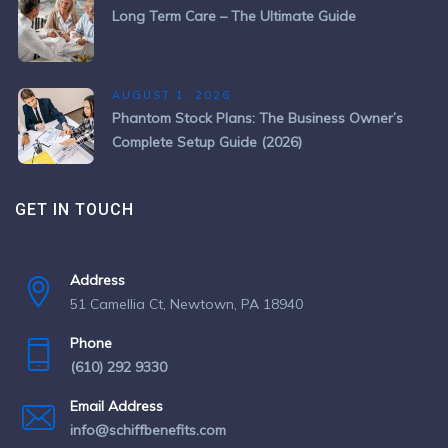
Long Term Care – The Ultimate Guide
AUGUST 1, 2026
Phantom Stock Plans: The Business Owner’s
Complete Setup Guide (2026)
GET IN TOUCH
Address
51 Camellia Ct, Newtown, PA 18940
Phone
(610) 292 9330
Email Address
info@schiffbenefits.com