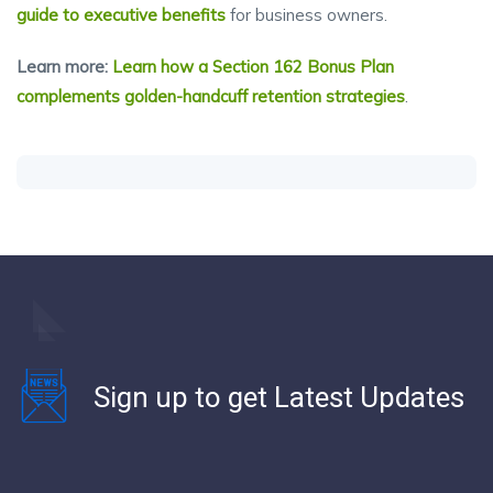
guide to executive benefits
for business owners.
Learn more:
Learn how a Section 162 Bonus Plan
complements golden-handcuff retention strategies
.
Sign up to get Latest Updates