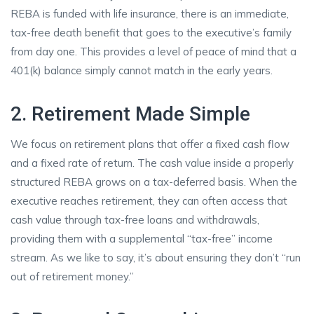
REBA is funded with life insurance, there is an immediate,
tax-free death benefit that goes to the executive’s family
from day one. This provides a level of peace of mind that a
401(k) balance simply cannot match in the early years.
2. Retirement Made Simple
We focus on retirement plans that offer a fixed cash flow
and a fixed rate of return. The cash value inside a properly
structured REBA grows on a tax-deferred basis. When the
executive reaches retirement, they can often access that
cash value through tax-free loans and withdrawals,
providing them with a supplemental “tax-free” income
stream. As we like to say, it’s about ensuring they don’t “run
out of retirement money.”