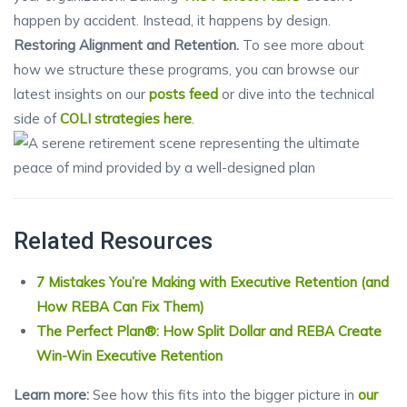
happen by accident. Instead, it happens by design.
Restoring Alignment and Retention.
To see more about
how we structure these programs, you can browse our
latest insights on our
posts feed
or dive into the technical
side of
COLI strategies here
.
Related Resources
7 Mistakes You’re Making with Executive Retention (and
How REBA Can Fix Them)
The Perfect Plan®: How Split Dollar and REBA Create
Win-Win Executive Retention
Learn more:
See how this fits into the bigger picture in
our