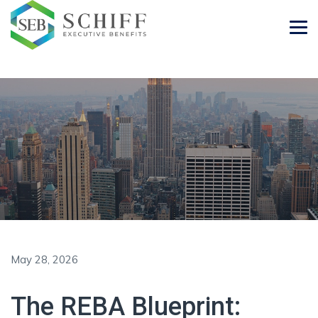
May 28, 2026
The REBA Blueprint: