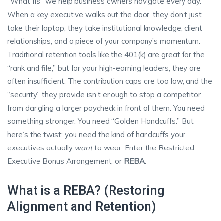
“What Ifs” we help business owners navigate every day.
When a key executive walks out the door, they don’t just
take their laptop; they take institutional knowledge, client
relationships, and a piece of your company’s momentum.
Traditional retention tools like the 401(k) are great for the
“rank and file,” but for your high-earning leaders, they are
often insufficient. The contribution caps are too low, and the
“security” they provide isn’t enough to stop a competitor
from dangling a larger paycheck in front of them. You need
something stronger. You need “Golden Handcuffs.” But
here’s the twist: you need the kind of handcuffs your
executives actually
want
to wear. Enter the Restricted
Executive Bonus Arrangement, or
REBA
.
What is a REBA? (Restoring
Alignment and Retention)