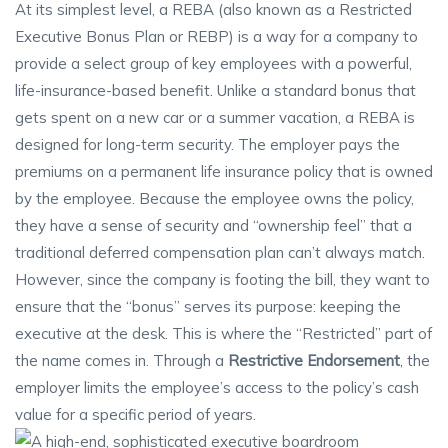
At its simplest level, a REBA (also known as a Restricted
Executive Bonus Plan or REBP) is a way for a company to
provide a select group of key employees with a powerful,
life-insurance-based benefit. Unlike a standard bonus that
gets spent on a new car or a summer vacation, a REBA is
designed for long-term security. The employer pays the
premiums on a permanent life insurance policy that is owned
by the employee. Because the employee owns the policy,
they have a sense of security and “ownership feel” that a
traditional deferred compensation plan can’t always match.
However, since the company is footing the bill, they want to
ensure that the “bonus” serves its purpose: keeping the
executive at the desk. This is where the “Restricted” part of
the name comes in. Through a
Restrictive Endorsement
, the
employer limits the employee’s access to the policy’s cash
value for a specific period of years.