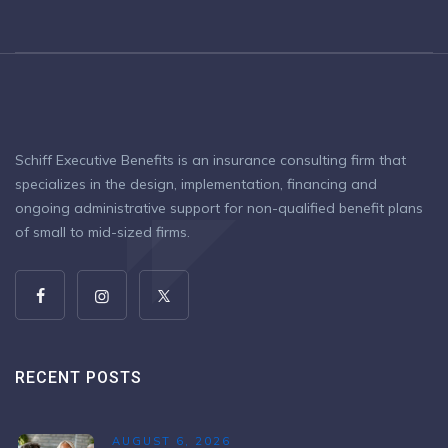
Schiff Executive Benefits is an insurance consulting firm that
specializes in the design, implementation, financing and
ongoing administrative support for non-qualified benefit plans
of small to mid-sized firms.
RECENT POSTS
AUGUST 6, 2026