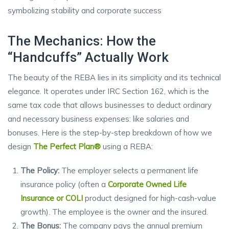
The Mechanics: How the
“Handcuffs” Actually Work
The beauty of the REBA lies in its simplicity and its technical
elegance. It operates under IRC Section 162, which is the
same tax code that allows businesses to deduct ordinary
and necessary business expenses: like salaries and
bonuses. Here is the step-by-step breakdown of how we
design
The Perfect Plan®
using a REBA:
The Policy:
The employer selects a permanent life
insurance policy (often a
Corporate Owned Life
Insurance or COLI
product designed for high-cash-value
growth). The employee is the owner and the insured.
The Bonus:
The company pays the annual premium