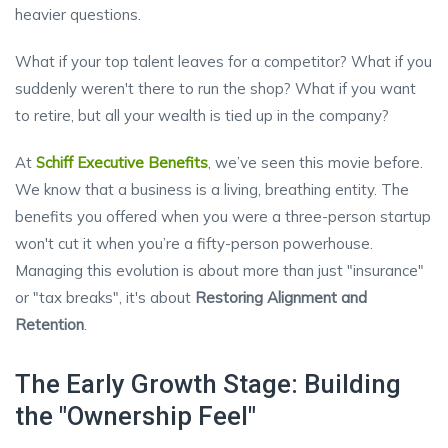
heavier questions.
What if your top talent leaves for a competitor? What if you
suddenly weren't there to run the shop? What if you want
to retire, but all your wealth is tied up in the company?
At
Schiff Executive Benefits
, we’ve seen this movie before.
We know that a business is a living, breathing entity. The
benefits you offered when you were a three-person startup
won't cut it when you’re a fifty-person powerhouse.
Managing this evolution is about more than just "insurance"
or "tax breaks", it's about
Restoring Alignment and
Retention
.
The Early Growth Stage: Building
the "Ownership Feel"