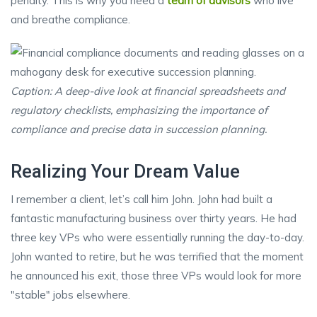
penalty. This is why you need a
team of advisors
who live
and breathe compliance.
Caption: A deep-dive look at financial spreadsheets and
regulatory checklists, emphasizing the importance of
compliance and precise data in succession planning.
Realizing Your Dream Value
I remember a client, let’s call him John. John had built a
fantastic manufacturing business over thirty years. He had
three key VPs who were essentially running the day-to-day.
John wanted to retire, but he was terrified that the moment
he announced his exit, those three VPs would look for more
"stable" jobs elsewhere.