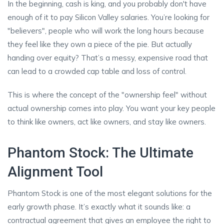
In the beginning, cash is king, and you probably don't have
enough of it to pay Silicon Valley salaries. You’re looking for
"believers", people who will work the long hours because
they feel like they own a piece of the pie. But actually
handing over equity? That’s a messy, expensive road that
can lead to a crowded cap table and loss of control.
This is where the concept of the "ownership feel" without
actual ownership comes into play. You want your key people
to think like owners, act like owners, and stay like owners.
Phantom Stock: The Ultimate
Alignment Tool
Phantom Stock is one of the most elegant solutions for the
early growth phase. It’s exactly what it sounds like: a
contractual agreement that gives an employee the right to