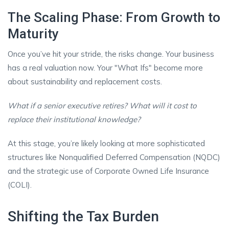
The Scaling Phase: From Growth to
Maturity
Once you’ve hit your stride, the risks change. Your business
has a real valuation now. Your "What Ifs" become more
about sustainability and replacement costs.
What if a senior executive retires? What will it cost to
replace their institutional knowledge?
At this stage, you’re likely looking at more sophisticated
structures like Nonqualified Deferred Compensation (NQDC)
and the strategic use of Corporate Owned Life Insurance
(COLI).
Shifting the Tax Burden