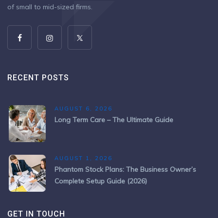
of small to mid-sized firms.
RECENT POSTS
AUGUST 6, 2026
Long Term Care – The Ultimate Guide
AUGUST 1, 2026
Phantom Stock Plans: The Business Owner’s
Complete Setup Guide (2026)
GET IN TOUCH