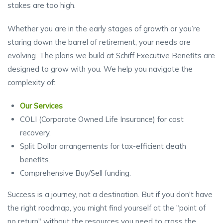
stakes are too high.
Whether you are in the early stages of growth or you’re
staring down the barrel of retirement, your needs are
evolving. The plans we build at Schiff Executive Benefits are
designed to grow with you. We help you navigate the
complexity of:
Our Services
COLI (Corporate Owned Life Insurance) for cost
recovery.
Split Dollar arrangements for tax-efficient death
benefits.
Comprehensive Buy/Sell funding.
Success is a journey, not a destination. But if you don't have
the right roadmap, you might find yourself at the "point of
no return" without the resources you need to cross the