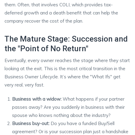
them. Often, that involves COLI, which provides tax-
deferred growth and a death benefit that can help the
company recover the cost of the plan.
The Mature Stage: Succession and
the "Point of No Return"
Eventually, every owner reaches the stage where they start
looking at the exit. This is the most critical transition in the
Business Owner Lifecycle. It’s where the "What Ifs" get
very real, very fast.
Business with a widow:
What happens if your partner
passes away? Are you suddenly in business with their
spouse who knows nothing about the industry?
Business buy-out:
Do you have a funded Buy/Sell
agreement? Or is your succession plan just a handshake