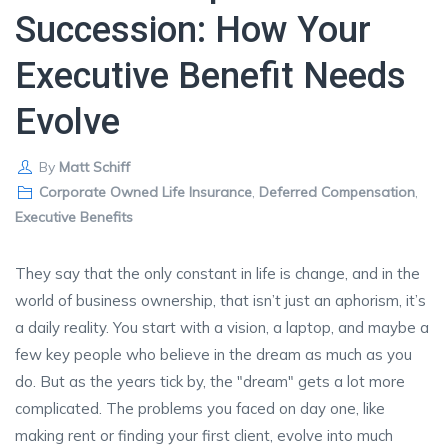
Succession: How Your
Executive Benefit Needs
Evolve
By
Matt Schiff
Corporate Owned Life Insurance
,
Deferred Compensation
,
Executive Benefits
They say that the only constant in life is change, and in the
world of business ownership, that isn’t just an aphorism, it’s
a daily reality. You start with a vision, a laptop, and maybe a
few key people who believe in the dream as much as you
do. But as the years tick by, the "dream" gets a lot more
complicated. The problems you faced on day one, like
making rent or finding your first client, evolve into much