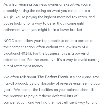
As a high-earning business owner or executive, you’re
probably hitting the ceiling on what you can put into a
401(k). You’re paying the highest marginal tax rates, and
you’re looking for a way to defer that income until
retirement when you might be in a lower bracket.
NQDC plans allow your top people to defer a portion of
their compensation, often without the low limits of a
traditional 401(k). For the business, this is a powerful
retention tool. For the executive, it’s a way to avoid running
out of retirement money.
We often talk about
The Perfect Plan®
. It’s not a one-size-
fits-all product; it’s a philosophy of reverse-engineering your
goals. We look at the liabilities on your balance sheet, like
the promise to pay out these deferred bits of
compensation, and we find the most efficient way to fund