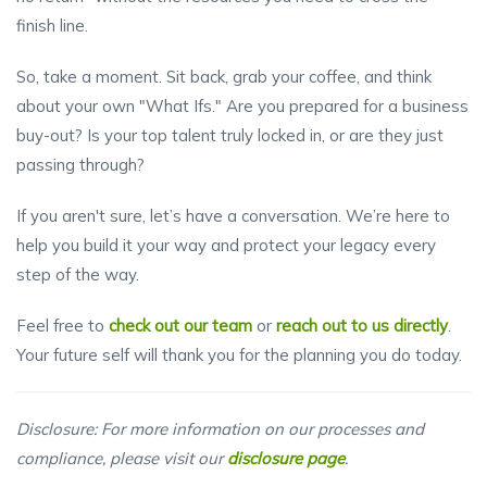
finish line.
So, take a moment. Sit back, grab your coffee, and think
about your own "What Ifs." Are you prepared for a business
buy-out? Is your top talent truly locked in, or are they just
passing through?
If you aren't sure, let’s have a conversation. We’re here to
help you build it your way and protect your legacy every
step of the way.
Feel free to
check out our team
or
reach out to us directly
.
Your future self will thank you for the planning you do today.
Disclosure: For more information on our processes and
compliance, please visit our
disclosure page
.