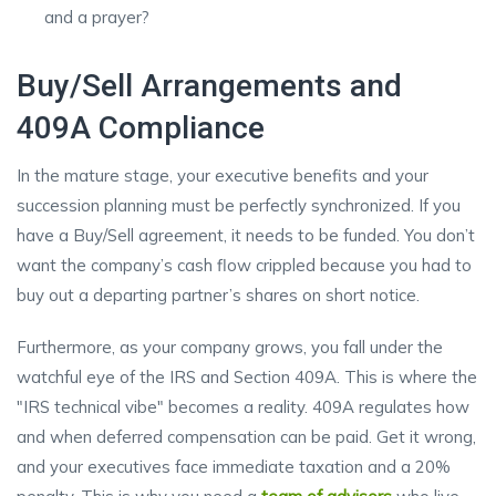
and a prayer?
Buy/Sell Arrangements and
409A Compliance
In the mature stage, your executive benefits and your
succession planning must be perfectly synchronized. If you
have a Buy/Sell agreement, it needs to be funded. You don’t
want the company’s cash flow crippled because you had to
buy out a departing partner’s shares on short notice.
Furthermore, as your company grows, you fall under the
watchful eye of the IRS and Section 409A. This is where the
"IRS technical vibe" becomes a reality. 409A regulates how
and when deferred compensation can be paid. Get it wrong,
and your executives face immediate taxation and a 20%