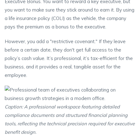
Executive Bonus. You want to reward a key executive, but
you want to make sure they stick around to earn it. By using
a life insurance policy (COLI) as the vehicle, the company
pays the premium as a bonus to the executive.
However, you add a "restrictive covenant." If they leave
before a certain date, they don't get full access to the
policy’s cash value. It’s professional, it’s tax-efficient for the
business, and it provides a real, tangible asset for the
employee.
Caption: A professional workspace featuring detailed
compliance documents and structured financial planning
tools, reflecting the technical precision required for executive
benefit design.