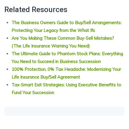
Related Resources
The Business Owners Guide to Buy/Sell Arrangements:
Protecting Your Legacy from the What Ifs
Are You Making These Common Buy-Sell Mistakes?
(The Life Insurance Warning You Need)
The Ultimate Guide to Phantom Stock Plans: Everything
You Need to Succeed in Business Succession
100% Protection, 0% Tax Headache: Modernizing Your
Life Insurance Buy/Sell Agreement
Tax-Smart Exit Strategies: Using Executive Benefits to
Fund Your Succession