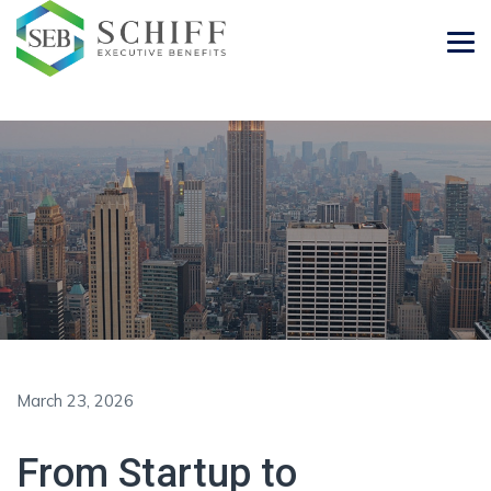
March 23, 2026
From Startup to