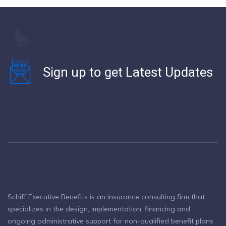
Sign up to get Latest Updates
Schiff Executive Benefits is an insurance consulting firm that
specializes in the design, implementation, financing and
ongoing administrative support for non-qualified benefit plans