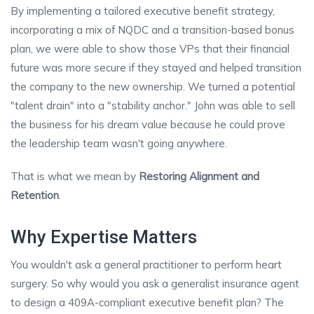
By implementing a tailored executive benefit strategy,
incorporating a mix of NQDC and a transition-based bonus
plan, we were able to show those VPs that their financial
future was more secure if they stayed and helped transition
the company to the new ownership. We turned a potential
"talent drain" into a "stability anchor." John was able to sell
the business for his dream value because he could prove
the leadership team wasn't going anywhere.
That is what we mean by
Restoring Alignment and
Retention
.
Why Expertise Matters
You wouldn't ask a general practitioner to perform heart
surgery. So why would you ask a generalist insurance agent
to design a 409A-compliant executive benefit plan? The