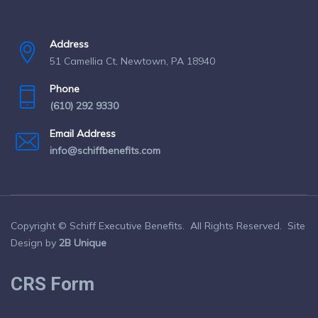
Address
51 Camellia Ct, Newtown, PA 18940
Phone
(610) 292 9330
Email Address
info@schiffbenefits.com
Copyright © Schiff Executive Benefits. All Rights Reserved. Site
Design by
2B Unique
CRS Form