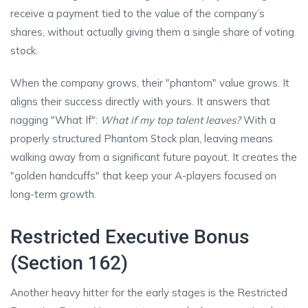
receive a payment tied to the value of the company’s
shares, without actually giving them a single share of voting
stock.
When the company grows, their "phantom" value grows. It
aligns their success directly with yours. It answers that
nagging "What If":
What if my top talent leaves?
With a
properly structured Phantom Stock plan, leaving means
walking away from a significant future payout. It creates the
"golden handcuffs" that keep your A-players focused on
long-term growth.
Restricted Executive Bonus
(Section 162)
Another heavy hitter for the early stages is the Restricted