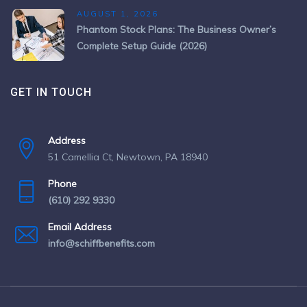
AUGUST 1, 2026
Phantom Stock Plans: The Business Owner’s
Complete Setup Guide (2026)
GET IN TOUCH
Address
51 Camellia Ct, Newtown, PA 18940
Phone
(610) 292 9330
Email Address
info@schiffbenefits.com