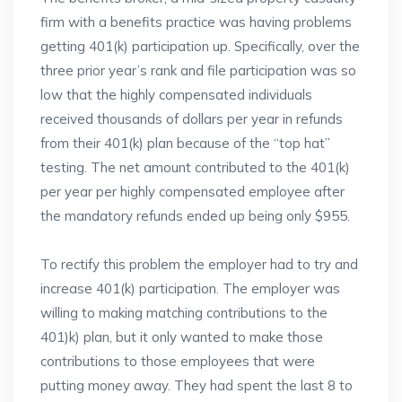
firm with a benefits practice was having problems
getting 401(k) participation up. Specifically, over the
three prior year’s rank and file participation was so
low that the highly compensated individuals
received thousands of dollars per year in refunds
from their 401(k) plan because of the “top hat”
testing. The net amount contributed to the 401(k)
per year per highly compensated employee after
the mandatory refunds ended up being only $955.
To rectify this problem the employer had to try and
increase 401(k) participation. The employer was
willing to making matching contributions to the
401)k) plan, but it only wanted to make those
contributions to those employees that were
putting money away. They had spent the last 8 to