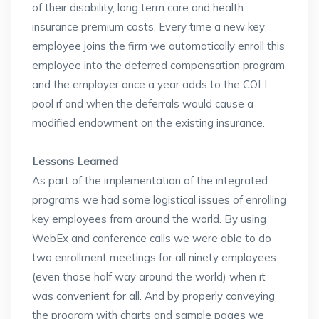
of their disability, long term care and health
insurance premium costs. Every time a new key
employee joins the firm we automatically enroll this
employee into the deferred compensation program
and the employer once a year adds to the COLI
pool if and when the deferrals would cause a
modified endowment on the existing insurance.
Lessons Learned
As part of the implementation of the integrated
programs we had some logistical issues of enrolling
key employees from around the world. By using
WebEx and conference calls we were able to do
two enrollment meetings for all ninety employees
(even those half way around the world) when it
was convenient for all. And by properly conveying
the program with charts and sample pages we