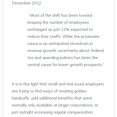
December 2012,
“Most of the shift has been toward
keeping the number of employees
unchanged as just 11% expected to
reduce their staffs. While the proximate
cause is an anticipated slowdown in
revenue growth, uncertainty about federal
tax and spending policies has been the
central cause for lower growth prospects.”
It is in this light that small and mid-sized employers
are trying to find ways of creating golden
handcuffs, add additional benefits that were
normally only available at larger corporations, or
just outright increasing regular compensation.