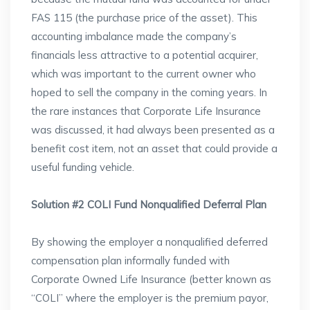
FAS 115 (the purchase price of the asset). This
accounting imbalance made the company’s
financials less attractive to a potential acquirer,
which was important to the current owner who
hoped to sell the company in the coming years. In
the rare instances that Corporate Life Insurance
was discussed, it had always been presented as a
benefit cost item, not an asset that could provide a
useful funding vehicle.
Solution #2 COLI Fund Nonqualified Deferral Plan
By showing the employer a nonqualified deferred
compensation plan informally funded with
Corporate Owned Life Insurance (better known as
“COLI” where the employer is the premium payor,