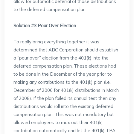
allow for automatic deferral of those distributions
to the deferred compensation plan.
Solution #3 Pour Over Election
To really bring everything together it was
determined that ABC Corporation should establish
a “pour over” election from the 401(k) into the
deferred compensation plan. These elections had
to be done in the December of the year prior to
making any contributions to the 401(k) plan (i.e.
December of 2006 for 401(k) distributions in March
of 2008). If the plan failed its annual test then any
distributions would roll into the existing deferred
compensation plan. This was not mandatory but
allowed employees to max out their 401(k)
contribution automatically and let the 401(k) TPA