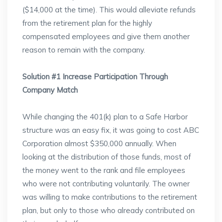
($14,000 at the time). This would alleviate refunds
from the retirement plan for the highly
compensated employees and give them another
reason to remain with the company.
Solution #1 Increase Participation Through
Company Match
While changing the 401(k) plan to a Safe Harbor
structure was an easy fix, it was going to cost ABC
Corporation almost $350,000 annually. When
looking at the distribution of those funds, most of
the money went to the rank and file employees
who were not contributing voluntarily. The owner
was willing to make contributions to the retirement
plan, but only to those who already contributed on