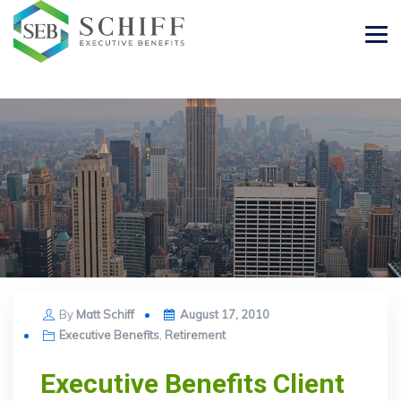
Posted
By
Matt Schiff
August 17, 2010
on
Executive Benefits
,
Retirement
Executive Benefits Client