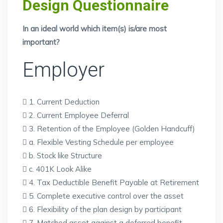
Design Questionnaire
In an ideal world which item(s) is/are most
important?
Employer
 1. Current Deduction
 2. Current Employee Deferral
 3. Retention of the Employee (Golden Handcuff)
 a. Flexible Vesting Schedule per employee
 b. Stock like Structure
 c. 401K Look Alike
 4. Tax Deductible Benefit Payable at Retirement
 5. Complete executive control over the asset
 6. Flexibility of the plan design by participant
 7. Matched asset against a deferred benefit