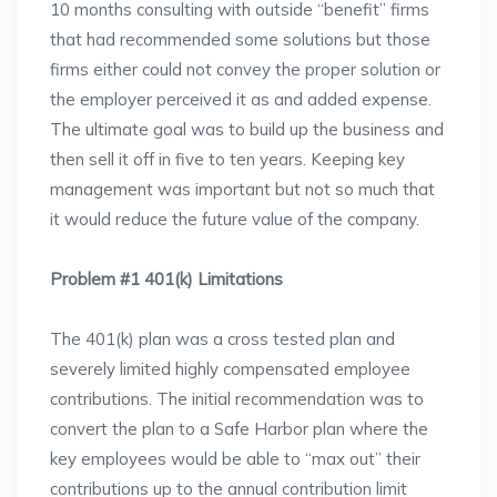
10 months consulting with outside “benefit” firms
that had recommended some solutions but those
firms either could not convey the proper solution or
the employer perceived it as and added expense.
The ultimate goal was to build up the business and
then sell it off in five to ten years. Keeping key
management was important but not so much that
it would reduce the future value of the company.
Problem #1 401(k) Limitations
The 401(k) plan was a cross tested plan and
severely limited highly compensated employee
contributions. The initial recommendation was to
convert the plan to a Safe Harbor plan where the
key employees would be able to “max out” their
contributions up to the annual contribution limit