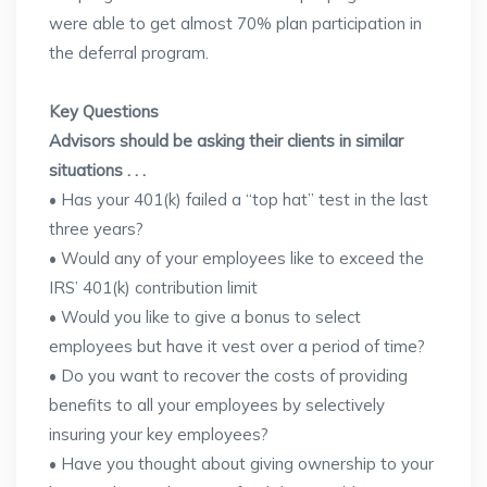
were able to get almost 70% plan participation in
the deferral program.
Key Questions
Advisors should be asking their clients in similar
situations . . .
• Has your 401(k) failed a “top hat” test in the last
three years?
• Would any of your employees like to exceed the
IRS’ 401(k) contribution limit
• Would you like to give a bonus to select
employees but have it vest over a period of time?
• Do you want to recover the costs of providing
benefits to all your employees by selectively
insuring your key employees?
• Have you thought about giving ownership to your