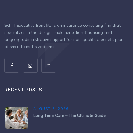
Schiff Executive Benefits is an insurance consulting firm that
specializes in the design, implementation, financing and
ongoing administrative support for non-qualified benefit plans
of small to mid-sized firms.
RECENT POSTS
AUGUST 6, 2026
Long Term Care – The Ultimate Guide