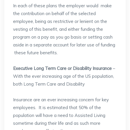
In each of these plans the employer would make
the contribution on behalf of the selected
employee, being as restrictive or lenient on the
vesting of this benefit, and either funding the
program on a pay as you go basis or setting cash
aside in a separate account for later use of funding
these future benefits.
Executive Long Term Care or Disability Insurance
–
With the ever increasing age of the US population,
both Long Term Care and Disability
Insurance are an ever increasing concern for key
employees. It is estimated that 50% of the
population will have a need to Assisted Living
sometime during their life and as such more