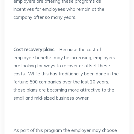
employers are offering these programs as
incentives for employees who remain at the
company after so many years.
Cost recovery plans
– Because the cost of
employee benefits may be increasing, employers
are looking for ways to recover or offset these
costs. While this has traditionally been done in the
fortune 500 companies over the last 20 years,
these plans are becoming more attractive to the
small and mid-sized business owner.
As part of this program the employer may choose