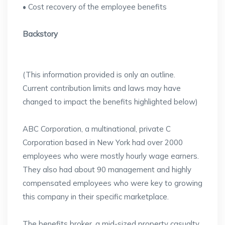
• Cost recovery of the employee benefits
Backstory
(This information provided is only an outline.
Current contribution limits and laws may have
changed to impact the benefits highlighted below)
ABC Corporation, a multinational, private C
Corporation based in New York had over 2000
employees who were mostly hourly wage earners.
They also had about 90 management and highly
compensated employees who were key to growing
this company in their specific marketplace.
The benefits broker, a mid-sized property casualty