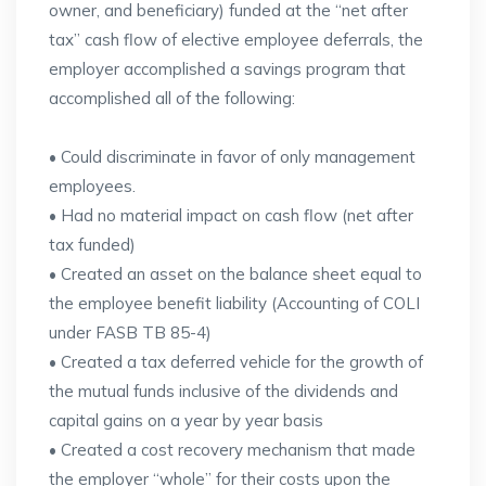
owner, and beneficiary) funded at the “net after
tax” cash flow of elective employee deferrals, the
employer accomplished a savings program that
accomplished all of the following:
• Could discriminate in favor of only management
employees.
• Had no material impact on cash flow (net after
tax funded)
• Created an asset on the balance sheet equal to
the employee benefit liability (Accounting of COLI
under FASB TB 85-4)
• Created a tax deferred vehicle for the growth of
the mutual funds inclusive of the dividends and
capital gains on a year by year basis
• Created a cost recovery mechanism that made
the employer “whole” for their costs upon the