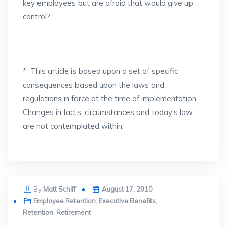
key employees but are afraid that would give up
control?
* This article is based upon a set of specific
consequences based upon the laws and
regulations in force at the time of implementation.
Changes in facts, circumstances and today's law
are not contemplated within.
Posted
By
Matt Schiff
August 17, 2010
on
Employee Retention
,
Executive Benefits
,
Retention
,
Retirement