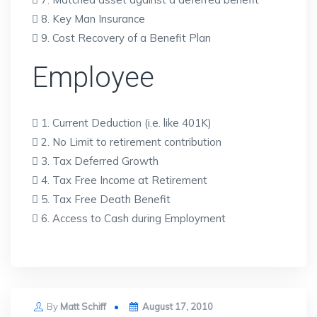
 8. Key Man Insurance
 9. Cost Recovery of a Benefit Plan
Employee
 1. Current Deduction (i.e. like 401K)
 2. No Limit to retirement contribution
 3. Tax Deferred Growth
 4. Tax Free Income at Retirement
 5. Tax Free Death Benefit
 6. Access to Cash during Employment
Posted
By
Matt Schiff
August 17, 2010