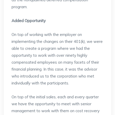
program.
Added Opportunity
On top of working with the employer on
implementing the changes on their 401(k), we were
able to create a program where we had the
opportunity to work with over ninety highly
compensated employees on many facets of their
financial planning. In this case, it was the advisor
who introduced us to the corporation who met
individually with the participants.
On top of the initial sales, each and every quarter
we have the opportunity to meet with senior
management to work with them on cost recovery