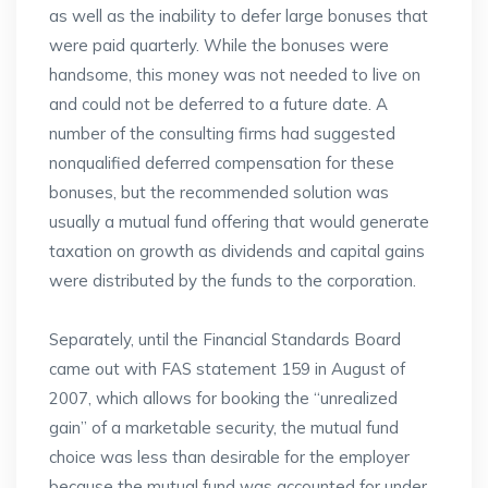
as well as the inability to defer large bonuses that
were paid quarterly. While the bonuses were
handsome, this money was not needed to live on
and could not be deferred to a future date. A
number of the consulting firms had suggested
nonqualified deferred compensation for these
bonuses, but the recommended solution was
usually a mutual fund offering that would generate
taxation on growth as dividends and capital gains
were distributed by the funds to the corporation.
Separately, until the Financial Standards Board
came out with FAS statement 159 in August of
2007, which allows for booking the “unrealized
gain” of a marketable security, the mutual fund
choice was less than desirable for the employer
because the mutual fund was accounted for under