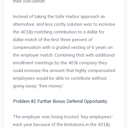
their own behalf.
Instead of taking the Safe Harbor approach an
alternative, and less costly solution was to increase
the 401(k) matching contribution to a dollar for
dollar match of the first three percent of
compensation with a graded vesting of 6 years on
the employer match. Combining that with additional
enrollment meetings by the 401k company they
could increase the amount that highly compensated
employees would be able to contribute without
giving away “free money”.
Problem #2 Further Bonus Deferral Opportunity
The employer was losing trusted “key employees”
each year because of the limitations in the 401(k)