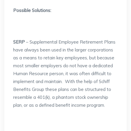
Possible Solutions:
SERP
– Supplemental Employee Retirement Plans
have always been used in the larger corporations
as a means to retain key employees, but because
most smaller employers do not have a dedicated
Human Resource person, it was often difficult to
implement and maintain. With the help of Schiff
Benefits Group these plans can be structured to
resemble a 401(k), a phantom stock ownership
plan, or as a defined benefit income program.