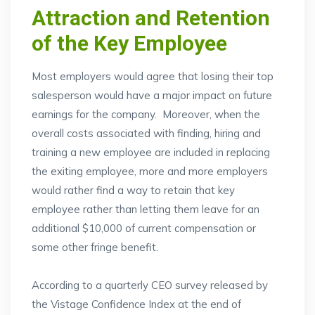
Attraction and Retention
of the Key Employee
Most employers would agree that losing their top
salesperson would have a major impact on future
earnings for the company. Moreover, when the
overall costs associated with finding, hiring and
training a new employee are included in replacing
the exiting employee, more and more employers
would rather find a way to retain that key
employee rather than letting them leave for an
additional $10,000 of current compensation or
some other fringe benefit.
According to a quarterly CEO survey released by
the Vistage Confidence Index at the end of