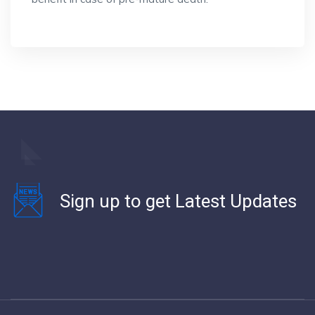
Sign up to get Latest Updates