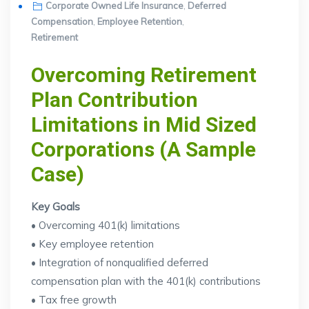
on
Corporate Owned Life Insurance
,
Deferred
Compensation
,
Employee Retention
,
Retirement
Overcoming Retirement
Plan Contribution
Limitations in Mid Sized
Corporations (A Sample
Case)
Key Goals
• Overcoming 401(k) limitations
• Key employee retention
• Integration of nonqualified deferred
compensation plan with the 401(k) contributions
• Tax free growth