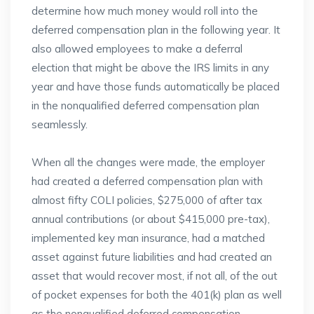
determine how much money would roll into the
deferred compensation plan in the following year. It
also allowed employees to make a deferral
election that might be above the IRS limits in any
year and have those funds automatically be placed
in the nonqualified deferred compensation plan
seamlessly.
When all the changes were made, the employer
had created a deferred compensation plan with
almost fifty COLI policies, $275,000 of after tax
annual contributions (or about $415,000 pre-tax),
implemented key man insurance, had a matched
asset against future liabilities and had created an
asset that would recover most, if not all, of the out
of pocket expenses for both the 401(k) plan as well
as the nonqualified deferred compensation