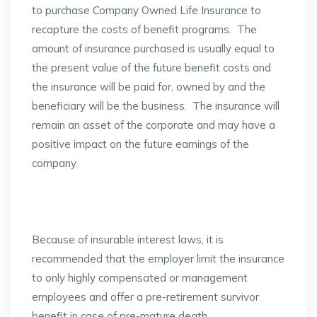
to purchase Company Owned Life Insurance to
recapture the costs of benefit programs. The
amount of insurance purchased is usually equal to
the present value of the future benefit costs and
the insurance will be paid for, owned by and the
beneficiary will be the business. The insurance will
remain an asset of the corporate and may have a
positive impact on the future earnings of the
company.
Because of insurable interest laws, it is
recommended that the employer limit the insurance
to only highly compensated or management
employees and offer a pre-retirement survivor
benefit in case of pre-mature death.