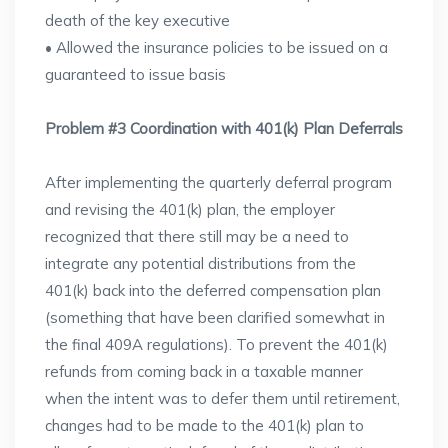
death of the key executive
• Allowed the insurance policies to be issued on a
guaranteed to issue basis
Problem #3 Coordination with 401(k) Plan Deferrals
After implementing the quarterly deferral program
and revising the 401(k) plan, the employer
recognized that there still may be a need to
integrate any potential distributions from the
401(k) back into the deferred compensation plan
(something that have been clarified somewhat in
the final 409A regulations). To prevent the 401(k)
refunds from coming back in a taxable manner
when the intent was to defer them until retirement,
changes had to be made to the 401(k) plan to