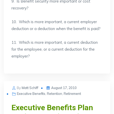
9. Is Benefit security more important or cost
recovery?
10. Which is more important, a current employer
deduction or a deduction when the benefit is paid?
11. Which is more important, a current deduction
for the employee, or a current deduction for the
employer?
Posted
By
Matt Schiff
August 17, 2010
on
Executive Benefits
,
Retention
,
Retirement
Executive Benefits Plan