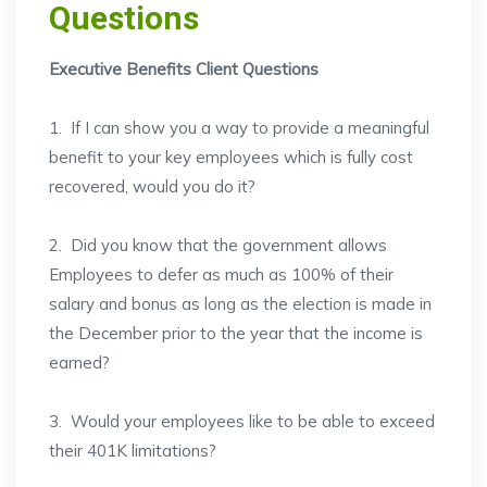
Questions
Executive Benefits Client Questions
1. If I can show you a way to provide a meaningful
benefit to your key employees which is fully cost
recovered, would you do it?
2. Did you know that the government allows
Employees to defer as much as 100% of their
salary and bonus as long as the election is made in
the December prior to the year that the income is
earned?
3. Would your employees like to be able to exceed
their 401K limitations?