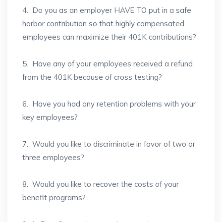
4. Do you as an employer HAVE TO put in a safe
harbor contribution so that highly compensated
employees can maximize their 401K contributions?
5. Have any of your employees received a refund
from the 401K because of cross testing?
6. Have you had any retention problems with your
key employees?
7. Would you like to discriminate in favor of two or
three employees?
8. Would you like to recover the costs of your
benefit programs?