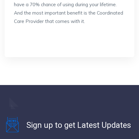
have a 70% chance of using during your lifetime.
And the most important benefit is the Coordinated
Care Provider that comes with it.
Sign up to get Latest Updates