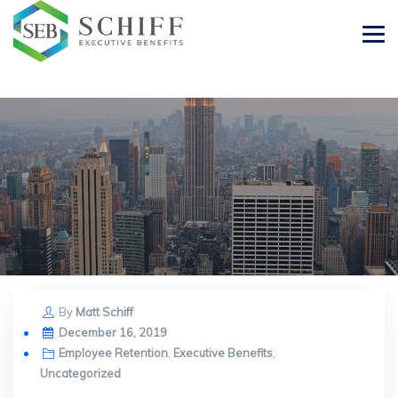
By
Matt Schiff
Posted
December 16, 2019
on
Employee Retention
,
Executive Benefits
,
Uncategorized