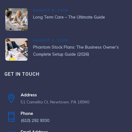
AUGUST 6, 2026
Long Term Care – The Ultimate Guide
AUGUST 1, 2026
Phantom Stock Plans: The Business Owner’s
Complete Setup Guide (2026)
GET IN TOUCH
Address
51 Camellia Ct, Newtown, PA 18940
Phone
(610) 292 9330