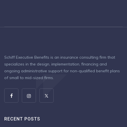
Schiff Executive Benefits is an insurance consulting firm that
specializes in the design, implementation, financing and
ongoing administrative support for non-qualified benefit plans
of small to mid-sized firms.
RECENT POSTS