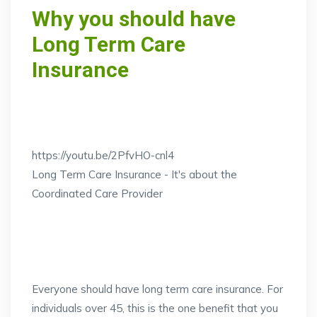
Why you should have
Long Term Care
Insurance
https://youtu.be/2PfvHO-cnl4
Long Term Care Insurance - It's about the
Coordinated Care Provider
Everyone should have long term care insurance. For
individuals over 45, this is the one benefit that you