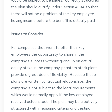
would be subject to penalties. Correctly structured
the plan should qualify under Section 409A so that
there will not be a problem of the key employee
having income before the benefit is actually paid.
Issues to Consider
For companies that want to offer their key
employees the opportunity to share in the
company’s success without giving up an actual
equity stake in the company, phantom stock plans
provide a great deal of flexibility. Because these
plans are written contractual relationships, the
company is not subject to the legal requirements
which would normally apply if the key employee
received actual stock. The plan may be creatively
structured with measuring criteria and vesting