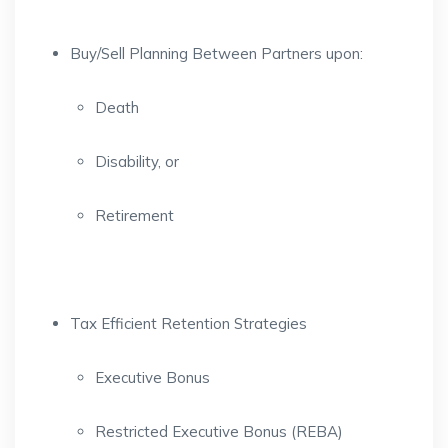
Buy/Sell Planning Between Partners upon:
Death
Disability, or
Retirement
Tax Efficient Retention Strategies
Executive Bonus
Restricted Executive Bonus (REBA)