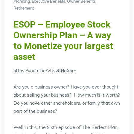
Planning
,
Executive Benefits
,
Owner Benefits
,
Retirement
ESOP – Employee Stock
Ownership Plan – A way
to Monetize your largest
asset
https://youtu.be/VUsv8NaXsrc
Are you a business owner? Have you ever thought
about selling your business? How much is it worth?
Do you have other shareholders, or family that own
part of the business?
Well, in this, the Sixth episode of The Perfect Plan,