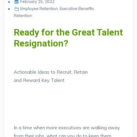
Posted
February 15, 2022
on
Employee Retention
,
Executive Benefits
,
Retention
Ready for the Great Talent
Resignation?
Actionable Ideas to Recruit, Retain
and Reward Key Talent
In a time when more executives are walking away
from their jobs, what can you do to keep them