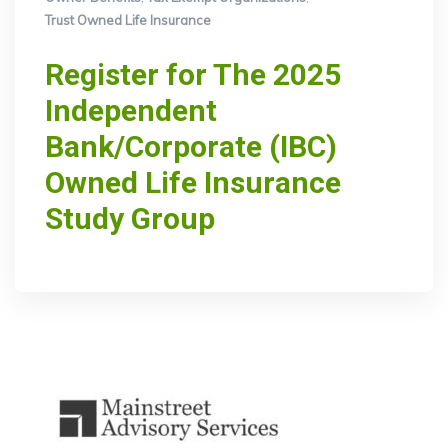
Trust Owned Life Insurance
Register for The 2025
Independent
Bank/Corporate (IBC)
Owned Life Insurance
Study Group