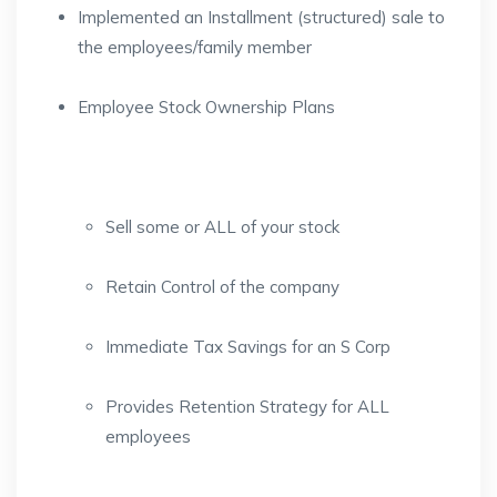
Implemented an Installment (structured) sale to
the employees/family member
Employee Stock Ownership Plans
Sell some or ALL of your stock
Retain Control of the company
Immediate Tax Savings for an S Corp
Provides Retention Strategy for ALL
employees