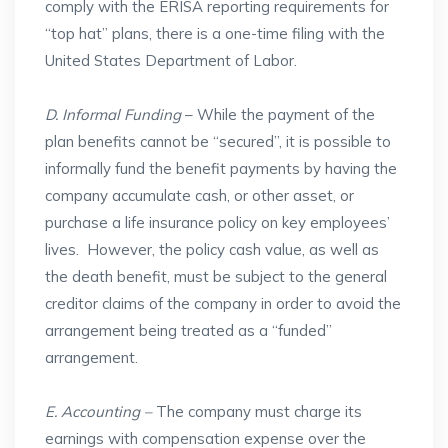
comply with the ERISA reporting requirements for
“top hat” plans, there is a one-time filing with the
United States Department of Labor.
D. Informal Funding
– While the payment of the
plan benefits cannot be “secured”, it is possible to
informally fund the benefit payments by having the
company accumulate cash, or other asset, or
purchase a life insurance policy on key employees’
lives. However, the policy cash value, as well as
the death benefit, must be subject to the general
creditor claims of the company in order to avoid the
arrangement being treated as a “funded”
arrangement.
E. Accounting –
The company must charge its
earnings with compensation expense over the