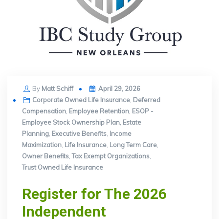
Posted
By
Matt Schiff
April 29, 2026
on
Corporate Owned Life Insurance
,
Deferred
Compensation
,
Employee Retention
,
ESOP -
Employee Stock Ownership Plan
,
Estate
Planning
,
Executive Benefits
,
Income
Maximization
,
Life Insurance
,
Long Term Care
,
Owner Benefits
,
Tax Exempt Organizations
,
Trust Owned Life Insurance
Register for The 2026
Independent