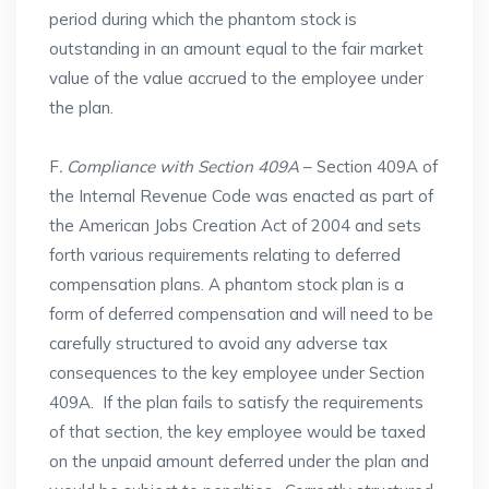
period during which the phantom stock is
outstanding in an amount equal to the fair market
value of the value accrued to the employee under
the plan.
F
. Compliance with Section 409A
– Section 409A of
the Internal Revenue Code was enacted as part of
the American Jobs Creation Act of 2004 and sets
forth various requirements relating to deferred
compensation plans. A phantom stock plan is a
form of deferred compensation and will need to be
carefully structured to avoid any adverse tax
consequences to the key employee under Section
409A. If the plan fails to satisfy the requirements
of that section, the key employee would be taxed
on the unpaid amount deferred under the plan and