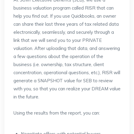
business valuation program called RISR that can
help you find out. If you use Quickbooks, an owner
can share their last three years of tax related data
electronically, seamlessly, and securely through a
link that we will send you to your PRIVATE
valuation. After uploading that data, and answering
a few questions about the operation of the
business (i.e. ownership, tax structure, client
concentration, operational questions, etc.), RISR will
generate a SNAPSHOT value for SEB to review
with you, so that you can realize your DREAM value
in the future.
Using the results from the report, you can:
Negotiate offers with potential buyers,