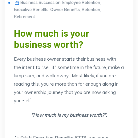
on
Business Succession
,
Employee Retention
,
Executive Benefits
,
Owner Benefits
,
Retention
,
Retirement
How much is your
business worth?
Every business owner starts their business with
the intent to "sell it" sometime in the future, make a
lump sum, and walk away. Most likely, if you are
reading this, you're more than far enough along in
your ownership journey that you are now asking
yourself:
"How much is my business worth?".
At Schiff Executive Benefits (SEB), we use a