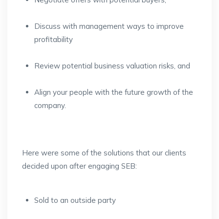
Discuss with management ways to improve
profitability
Review potential business valuation risks, and
Align your people with the future growth of the
company.
Here were some of the solutions that our clients
decided upon after engaging SEB:
Sold to an outside party