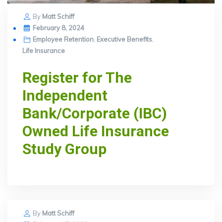
By
Matt Schiff
Posted
February 8, 2024
on
Employee Retention
,
Executive Benefits
,
Life Insurance
Register for The
Independent
Bank/Corporate (IBC)
Owned Life Insurance
Study Group
By
Matt Schiff