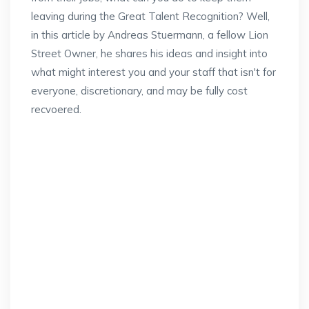
leaving during the Great Talent Recognition? Well,
in this article by Andreas Stuermann, a fellow Lion
Street Owner, he shares his ideas and insight into
what might interest you and your staff that isn't for
everyone, discretionary, and may be fully cost
recvoered.