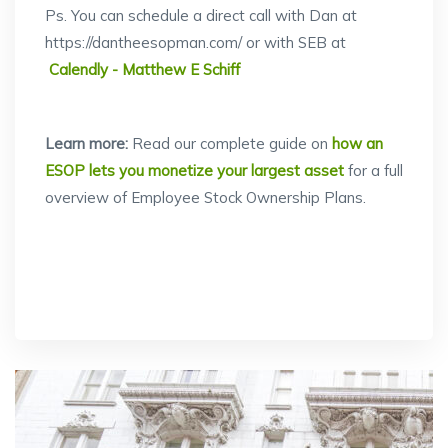
Ps. You can schedule a direct call with Dan at
https://dantheesopman.com/ or with SEB at
Calendly - Matthew E Schiff
Learn more:
Read our complete guide on
how an
ESOP lets you monetize your largest asset
for a full
overview of Employee Stock Ownership Plans.