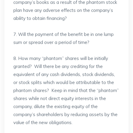
company’s books as a result of the phantom stock
plan have any adverse effects on the company’s
ability to obtain financing?
7. Will the payment of the benefit be in one lump
sum or spread over a period of time?
8. How many “phantom” shares will be initially
granted? Will there be any crediting for the
equivalent of any cash dividends, stock dividends,
or stock splits which would be attributable to the
phantom shares? Keep in mind that the “phantom”
shares while not direct equity interests in the
company, dilute the existing equity of the
company’s shareholders by reducing assets by the
value of the new obligations.