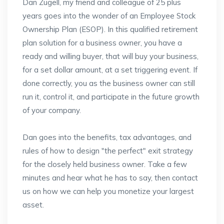
Dan Zugell, my friend and colleague of 25 plus
years goes into the wonder of an Employee Stock
Ownership Plan (ESOP). In this qualified retirement
plan solution for a business owner, you have a
ready and willing buyer, that will buy your business,
for a set dollar amount, at a set triggering event. If
done correctly, you as the business owner can still
run it, control it, and participate in the future growth
of your company.
Dan goes into the benefits, tax advantages, and
rules of how to design "the perfect" exit strategy
for the closely held business owner. Take a few
minutes and hear what he has to say, then contact
us on how we can help you monetize your largest
asset.