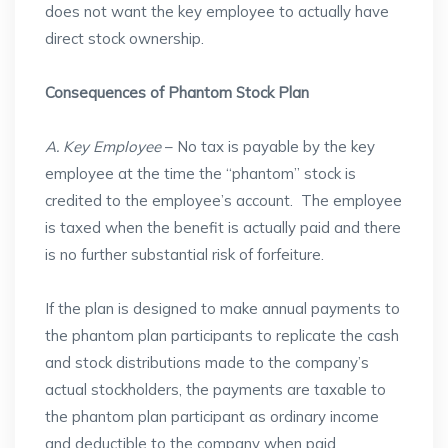
does not want the key employee to actually have
direct stock ownership.
Consequences of Phantom Stock Plan
A. Key Employee
– No tax is payable by the key
employee at the time the “phantom” stock is
credited to the employee’s account. The employee
is taxed when the benefit is actually paid and there
is no further substantial risk of forfeiture.
If the plan is designed to make annual payments to
the phantom plan participants to replicate the cash
and stock distributions made to the company’s
actual stockholders, the payments are taxable to
the phantom plan participant as ordinary income
and deductible to the company when paid.