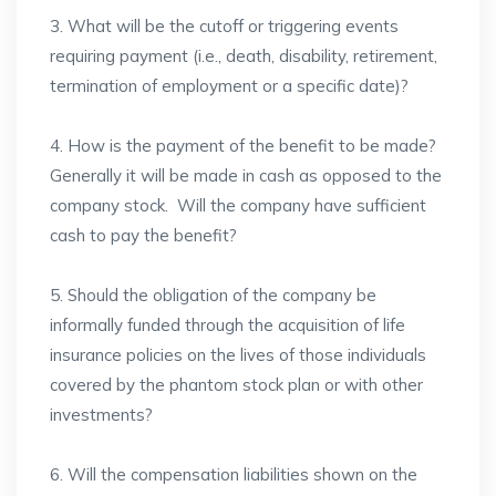
3. What will be the cutoff or triggering events
requiring payment (i.e., death, disability, retirement,
termination of employment or a specific date)?
4. How is the payment of the benefit to be made?
Generally it will be made in cash as opposed to the
company stock. Will the company have sufficient
cash to pay the benefit?
5. Should the obligation of the company be
informally funded through the acquisition of life
insurance policies on the lives of those individuals
covered by the phantom stock plan or with other
investments?
6. Will the compensation liabilities shown on the