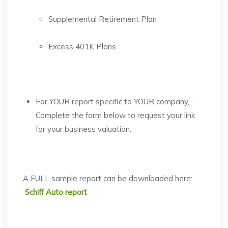
Supplemental Retirement Plan
Excess 401K Plans
For YOUR report specific to YOUR company,
Complete the form below to request your link
for your business valuation.
A FULL sample report can be downloaded here:
Schiff Auto report