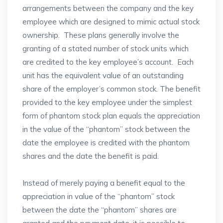
arrangements between the company and the key
employee which are designed to mimic actual stock
ownership. These plans generally involve the
granting of a stated number of stock units which
are credited to the key employee’s account. Each
unit has the equivalent value of an outstanding
share of the employer’s common stock. The benefit
provided to the key employee under the simplest
form of phantom stock plan equals the appreciation
in the value of the “phantom” stock between the
date the employee is credited with the phantom
shares and the date the benefit is paid.
Instead of merely paying a benefit equal to the
appreciation in value of the “phantom” stock
between the date the “phantom” shares are