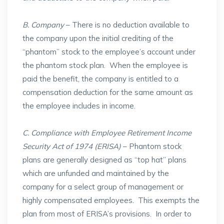
B. Company
– There is no deduction available to
the company upon the initial crediting of the
“phantom” stock to the employee’s account under
the phantom stock plan. When the employee is
paid the benefit, the company is entitled to a
compensation deduction for the same amount as
the employee includes in income.
C. Compliance with Employee Retirement Income
Security Act of 1974 (ERISA)
– Phantom stock
plans are generally designed as “top hat” plans
which are unfunded and maintained by the
company for a select group of management or
highly compensated employees. This exempts the
plan from most of ERISA’s provisions. In order to