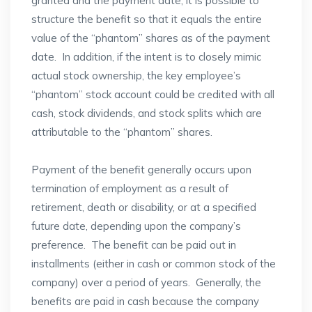
granted and the payment date, it is possible to
structure the benefit so that it equals the entire
value of the “phantom” shares as of the payment
date. In addition, if the intent is to closely mimic
actual stock ownership, the key employee’s
“phantom” stock account could be credited with all
cash, stock dividends, and stock splits which are
attributable to the “phantom” shares.
Payment of the benefit generally occurs upon
termination of employment as a result of
retirement, death or disability, or at a specified
future date, depending upon the company’s
preference. The benefit can be paid out in
installments (either in cash or common stock of the
company) over a period of years. Generally, the
benefits are paid in cash because the company