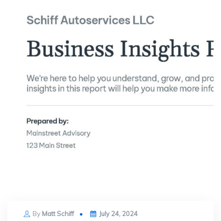
Posted
By
Matt Schiff
July 24, 2024