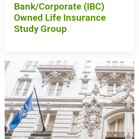
Bank/Corporate (IBC)
Owned Life Insurance
Study Group