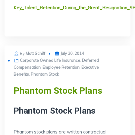
Key_Talent_Retention_During_the_Great_Resignation_S
Posted
By
Matt Schiff
July 30, 2014
on
Corporate Owned Life Insurance
,
Deferred
Compensation
,
Employee Retention
,
Executive
Benefits
,
Phantom Stock
Phantom Stock Plans
Phantom Stock Plans
Phantom stock plans are written contractual