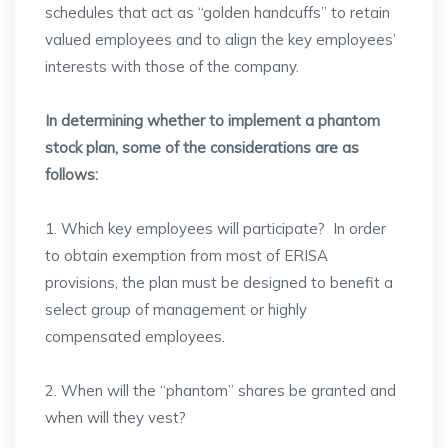
schedules that act as “golden handcuffs” to retain
valued employees and to align the key employees’
interests with those of the company.
In determining whether to implement a phantom
stock plan, some of the considerations are as
follows:
1. Which key employees will participate? In order
to obtain exemption from most of ERISA
provisions, the plan must be designed to benefit a
select group of management or highly
compensated employees.
2. When will the “phantom” shares be granted and
when will they vest?