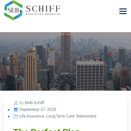
By
Matt Schiff
Posted
September 17, 2025
on
Life Insurance
,
Long Term Care
,
Retirement