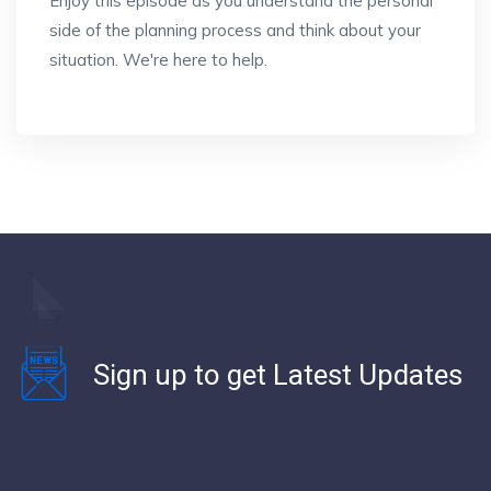
Enjoy this episode as you understand the personal
side of the planning process and think about your
situation. We're here to help.
Sign up to get Latest Updates