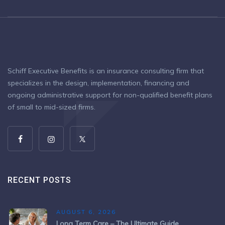
Schiff Executive Benefits is an insurance consulting firm that
specializes in the design, implementation, financing and
ongoing administrative support for non-qualified benefit plans
of small to mid-sized firms.
RECENT POSTS
AUGUST 6, 2026
Long Term Care – The Ultimate Guide