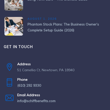
AUGUST 1, 2026
Phantom Stock Plans: The Business Owner’s
Complete Setup Guide (2026)
GET IN TOUCH
Address
51 Camellia Ct, Newtown, PA 18940
Phone
(610) 292 9330
Email Address
info@schiffbenefits.com