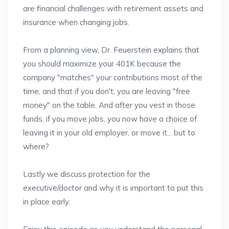
are financial challenges with retirement assets and
insurance when changing jobs.
From a planning view, Dr. Feuerstein explains that
you should maximize your 401K because the
company "matches" your contributions most of the
time, and that if you don't, you are leaving "free
money" on the table. And after you vest in those
funds, if you move jobs, you now have a choice of
leaving it in your old employer, or move it... but to
where?
Lastly we discuss protection for the
executive/doctor and why it is important to put this
in place early.