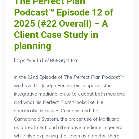
The Perfect Plan
Podcast™ Episode 12 of
2025 (#22 Overall) – A
Client Case Study in
planning
https://youtu.be/jB6EGQzLF-Y
In the 22nd Episode of The Perfect Plan Podcast™
we have Dr. Joseph Feuerstein, a specialist in
integrative medicine, on to talk about both medicine
and what his Perfect Plan™ looks like. He
specifically discusses Cannabis and the
Cannabinoid System, the proper use of Marijuana
as a treatment, and alternative medicine in general,
while also explaining that even as a doctor, there