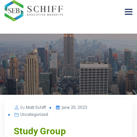
Posted
By
Matt Schiff
June 20, 2023
on
Uncategorized
Study Group