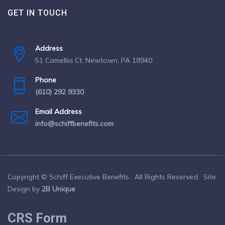
GET IN TOUCH
Address
51 Camellia Ct, Newtown, PA 18940
Phone
(610) 292 9330
Email Address
info@schiffbenefits.com
Copyright © Schiff Executive Benefits. All Rights Reserved. Site
Design by
2B Unique
CRS Form