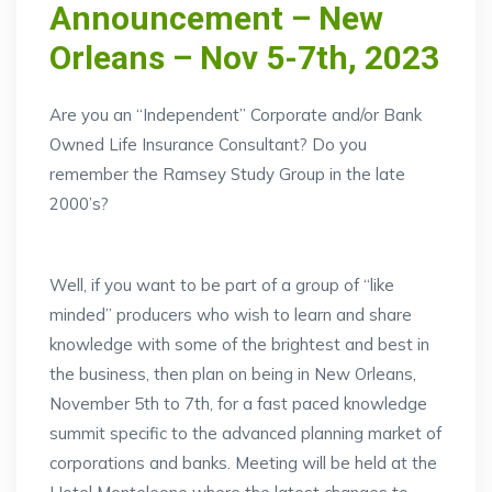
Announcement – New
Orleans – Nov 5-7th, 2023
Are you an “Independent” Corporate and/or Bank
Owned Life Insurance Consultant? Do you
remember the Ramsey Study Group in the late
2000’s?
Well, if you want to be part of a group of “like
minded” producers who wish to learn and share
knowledge with some of the brightest and best in
the business, then plan on being in New Orleans,
November 5th to 7th, for a fast paced knowledge
summit specific to the advanced planning market of
corporations and banks. Meeting will be held at the