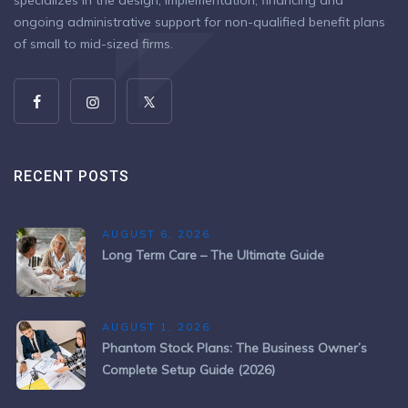
specializes in the design, implementation, financing and
ongoing administrative support for non-qualified benefit plans
of small to mid-sized firms.
RECENT POSTS
AUGUST 6, 2026
Long Term Care – The Ultimate Guide
AUGUST 1, 2026
Phantom Stock Plans: The Business Owner’s
Complete Setup Guide (2026)