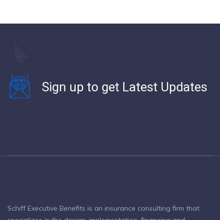
Sign up to get Latest Updates
Schiff Executive Benefits is an insurance consulting firm that