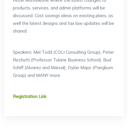
Hotel Monteleone where the latest changes to
products, services, and admin platforms will be
discussed. Cost savings ideas on existing plans, as
well the latest designs and tax law updates will be
shared.
Speakers: Mel Todd (COLI Consulting Group), Peter
Ricchutti (Professor Tulane Business School), Bud
Schiff (Alvarez and Marsal), Dylan Major (Pangburn
Group) and MANY more.
Registration Link