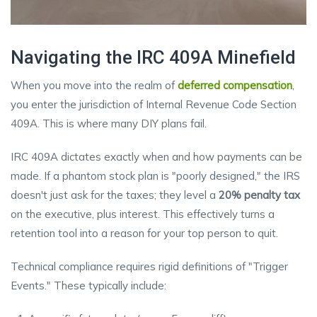
Navigating the IRC 409A Minefield
When you move into the realm of
deferred compensation
,
you enter the jurisdiction of Internal Revenue Code Section
409A. This is where many DIY plans fail.
IRC 409A dictates exactly when and how payments can be
made. If a phantom stock plan is "poorly designed," the IRS
doesn't just ask for the taxes; they level a
20% penalty tax
on the executive, plus interest. This effectively turns a
retention tool into a reason for your top person to quit.
Technical compliance requires rigid definitions of "Trigger
Events." These typically include: