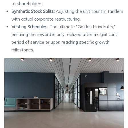
to shareholders.
Synthetic Stock Splits:
Adjusting the unit count in tandem
with actual corporate restructuring.
Vesting Schedules:
The ultimate "Golden Handcuffs,"
ensuring the reward is only realized after a significant
period of service or upon reaching specific growth
milestones.