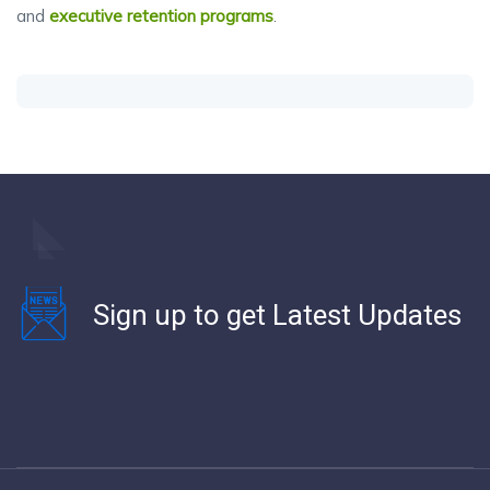
and
executive retention programs
.
Sign up to get Latest Updates