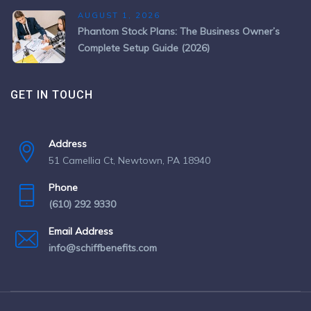
AUGUST 1, 2026
Phantom Stock Plans: The Business Owner’s
Complete Setup Guide (2026)
GET IN TOUCH
Address
51 Camellia Ct, Newtown, PA 18940
Phone
(610) 292 9330
Email Address
info@schiffbenefits.com