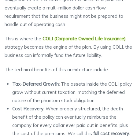
eventually create a multi-million dollar cash flow
requirement that the business might not be prepared to
handle out of operating cash.
This is where the
COLI (Corporate Owned Life Insurance)
strategy becomes the engine of the plan. By using COLI, the
business can informally fund the future liability.
The technical benefits of this architecture include:
Tax-Deferred Growth:
The assets inside the COLI policy
grow without current taxation, matching the deferred
nature of the phantom stock obligation.
Cost Recovery:
When properly structured, the death
benefit of the policy can eventually reimburse the
company for every dollar ever paid out in benefits, plus
the cost of the premiums. We call this
full cost recovery.