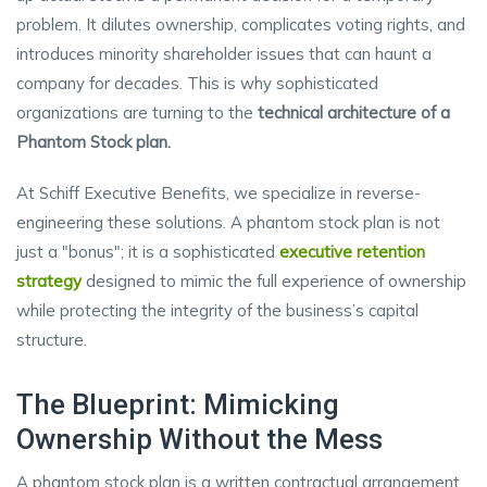
problem. It dilutes ownership, complicates voting rights, and
introduces minority shareholder issues that can haunt a
company for decades. This is why sophisticated
organizations are turning to the
technical architecture of a
Phantom Stock plan.
At Schiff Executive Benefits, we specialize in reverse-
engineering these solutions. A phantom stock plan is not
just a "bonus"; it is a sophisticated
executive retention
strategy
designed to mimic the full experience of ownership
while protecting the integrity of the business’s capital
structure.
The Blueprint: Mimicking
Ownership Without the Mess
A phantom stock plan is a written contractual arrangement