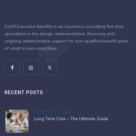
Schiff Executive Benefits is an insurance consulting firm that
specializes in the design, implementation, financing and
ongoing administrative support for non-qualified benefit plans
of small to mid-sized firms.
RECENT POSTS
AUGUST 6, 2026
Long Term Care – The Ultimate Guide