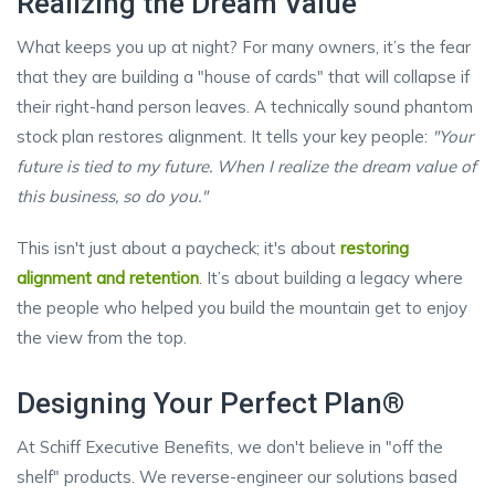
Realizing the Dream Value
What keeps you up at night? For many owners, it’s the fear
that they are building a "house of cards" that will collapse if
their right-hand person leaves. A technically sound phantom
stock plan restores alignment. It tells your key people:
"Your
future is tied to my future. When I realize the dream value of
this business, so do you."
This isn't just about a paycheck; it's about
restoring
alignment and retention
. It’s about building a legacy where
the people who helped you build the mountain get to enjoy
the view from the top.
Designing Your Perfect Plan®
At Schiff Executive Benefits, we don't believe in "off the
shelf" products. We reverse-engineer our solutions based