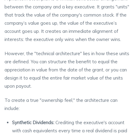
between the company and a key executive. It grants "units"
that track the value of the company's common stock. If the
company’s value goes up, the value of the executive’s
account goes up. It creates an immediate alignment of
interests: the executive only wins when the owner wins.
However, the "technical architecture" lies in how these units
are defined. You can structure the benefit to equal the
appreciation in value from the date of the grant, or you can
design it to equal the entire fair market value of the units
upon payout.
To create a true "ownership feel," the architecture can
include:
Synthetic Dividends:
Crediting the executive's account
with cash equivalents every time a real dividend is paid