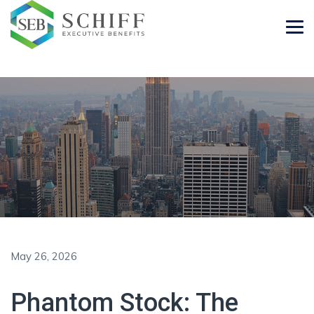
May 26, 2026
Phantom Stock: The