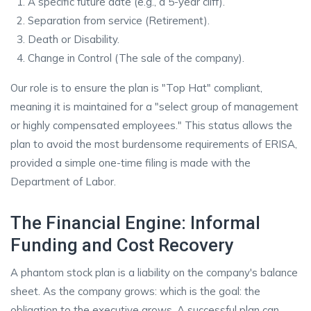
A specific future date (e.g., a 5-year cliff).
Separation from service (Retirement).
Death or Disability.
Change in Control (The sale of the company).
Our role is to ensure the plan is "Top Hat" compliant,
meaning it is maintained for a "select group of management
or highly compensated employees." This status allows the
plan to avoid the most burdensome requirements of ERISA,
provided a simple one-time filing is made with the
Department of Labor.
The Financial Engine: Informal
Funding and Cost Recovery
A phantom stock plan is a liability on the company's balance
sheet. As the company grows: which is the goal: the
obligation to the executive grows. A successful plan can