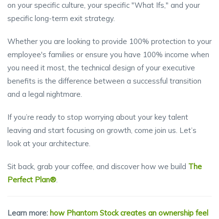
on your specific culture, your specific "What Ifs," and your
specific long-term exit strategy.
Whether you are looking to provide 100% protection to your
employee's families or ensure you have 100% income when
you need it most, the technical design of your executive
benefits is the difference between a successful transition
and a legal nightmare.
If you’re ready to stop worrying about your key talent
leaving and start focusing on growth, come join us. Let’s
look at your architecture.
Sit back, grab your coffee, and discover how we build
The
Perfect Plan®
.
Learn more:
how Phantom Stock creates an ownership feel