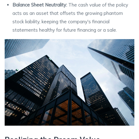
Balance Sheet Neutrality:
The cash value of the policy
acts as an asset that offsets the growing phantom
stock liability, keeping the company's financial
statements healthy for future financing or a sale.