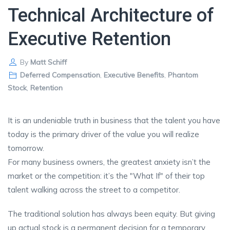
Technical Architecture of
Executive Retention
By
Matt Schiff
Deferred Compensation
,
Executive Benefits
,
Phantom
Stock
,
Retention
It is an undeniable truth in business that the talent you have
today is the primary driver of the value you will realize
tomorrow.
For many business owners, the greatest anxiety isn’t the
market or the competition: it’s the "What If" of their top
talent walking across the street to a competitor.
The traditional solution has always been equity. But giving
up actual stock is a permanent decision for a temporary