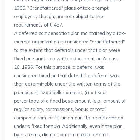
1986. "Grandfathered" plans of tax-exempt
employers, though, are not subject to the
requirements of § 457.
A deferred compensation plan maintained by a tax-
exempt organization is considered "grandfathered"
to the extent that deferrals under that plan were
fixed pursuant to a written document on August
16, 1986. For this purpose, a deferral was
considered fixed on that date if the deferral was
then determinable under the written terms of the
plan as a (i) fixed dollar amount, (ii) a fixed
percentage of a fixed base amount (e.g., amount of
regular salary, commissions, bonus or total
compensation), or (iii) an amount to be determined
under a fixed formula. Additionally, even if the plan,
by its terms, did not contain a fixed deferral