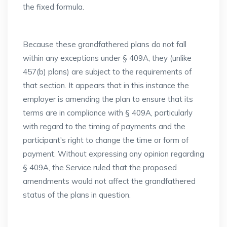
the fixed formula.
Because these grandfathered plans do not fall
within any exceptions under § 409A, they (unlike
457(b) plans) are subject to the requirements of
that section. It appears that in this instance the
employer is amending the plan to ensure that its
terms are in compliance with § 409A, particularly
with regard to the timing of payments and the
participant's right to change the time or form of
payment. Without expressing any opinion regarding
§ 409A, the Service ruled that the proposed
amendments would not affect the grandfathered
status of the plans in question.