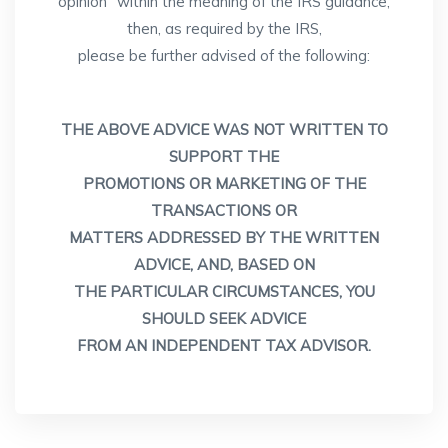
opinion" within the meaning of the IRS guidance,
then, as required by the IRS,
please be further advised of the following:
THE ABOVE ADVICE WAS NOT WRITTEN TO
SUPPORT THE
PROMOTIONS OR MARKETING OF THE
TRANSACTIONS OR
MATTERS ADDRESSED BY THE WRITTEN
ADVICE, AND, BASED ON
THE PARTICULAR CIRCUMSTANCES, YOU
SHOULD SEEK ADVICE
FROM AN INDEPENDENT TAX ADVISOR.