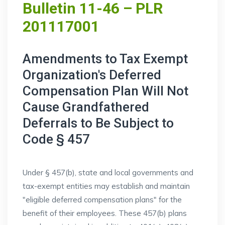
Bulletin 11-46 – PLR
201117001
Amendments to Tax Exempt
Organization's Deferred
Compensation Plan Will Not
Cause Grandfathered
Deferrals to Be Subject to
Code § 457
Under § 457(b), state and local governments and
tax-exempt entities may establish and maintain
"eligible deferred compensation plans" for the
benefit of their employees. These 457(b) plans