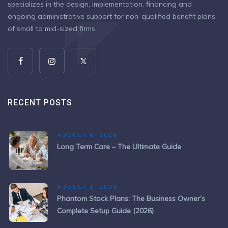
specializes in the design, implementation, financing and
ongoing administrative support for non-qualified benefit plans
of small to mid-sized firms.
RECENT POSTS
AUGUST 6, 2026
Long Term Care – The Ultimate Guide
AUGUST 1, 2026
Phantom Stock Plans: The Business Owner’s
Complete Setup Guide (2026)