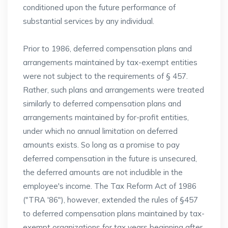
conditioned upon the future performance of
substantial services by any individual.
Prior to 1986, deferred compensation plans and
arrangements maintained by tax-exempt entities
were not subject to the requirements of § 457.
Rather, such plans and arrangements were treated
similarly to deferred compensation plans and
arrangements maintained by for-profit entities,
under which no annual limitation on deferred
amounts exists. So long as a promise to pay
deferred compensation in the future is unsecured,
the deferred amounts are not includible in the
employee's income. The Tax Reform Act of 1986
("TRA '86"), however, extended the rules of §457
to deferred compensation plans maintained by tax-
exempt organizations for tax years beginning after