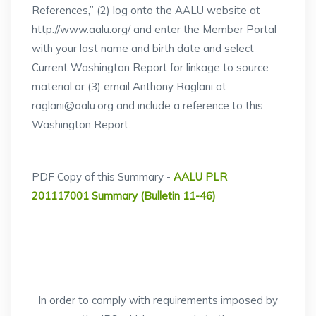
References,” (2) log onto the AALU website at
http://www.aalu.org/ and enter the Member Portal
with your last name and birth date and select
Current Washington Report for linkage to source
material or (3) email Anthony Raglani at
raglani@aalu.org and include a reference to this
Washington Report.
PDF Copy of this Summary -
AALU PLR
201117001 Summary (Bulletin 11-46)
In order to comply with requirements imposed by