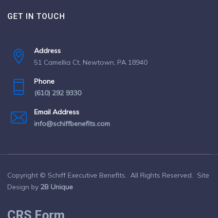
GET IN TOUCH
Address
51 Camellia Ct, Newtown, PA 18940
Phone
(610) 292 9330
Email Address
info@schiffbenefits.com
Copyright © Schiff Executive Benefits. All Rights Reserved. Site
Design by
2B Unique
CRS Form