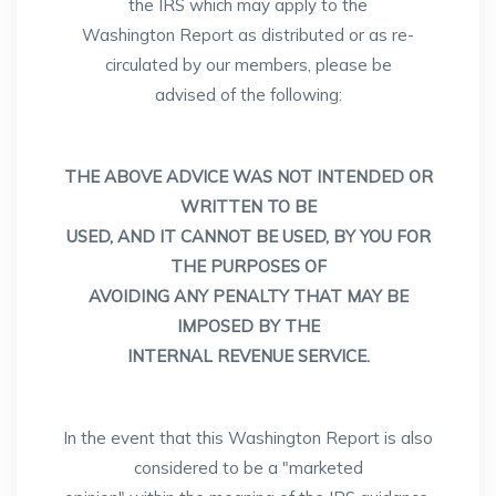
the IRS which may apply to the
Washington Report as distributed or as re-
circulated by our members, please be
advised of the following:
THE ABOVE ADVICE WAS NOT INTENDED OR
WRITTEN TO BE
USED, AND IT CANNOT BE USED, BY YOU FOR
THE PURPOSES OF
AVOIDING ANY PENALTY THAT MAY BE
IMPOSED BY THE
INTERNAL REVENUE SERVICE.
In the event that this Washington Report is also
considered to be a "marketed