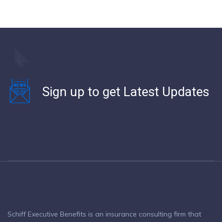
Sign up to get Latest Updates
Schiff Executive Benefits is an insurance consulting firm that