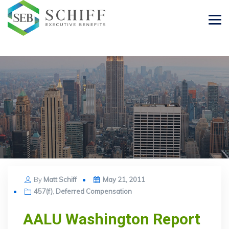
Posted
By
Matt Schiff
May 21, 2011
on
457(f)
,
Deferred Compensation
AALU Washington Report