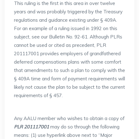
This ruling is the first in this area in over twelve
years and was probably triggered by the Treasury
regulations and guidance existing under § 409A.
For an example of a ruling issued in 1992 on this
subject, see our Bulletin No. 92-61. Although PLRs
cannot be used or cited as precedent, PLR
201117001 provides employers of grandfathered
deferred compensations plans with some comfort
that amendments to such a plan to comply with the
§ 409A time and form of payment requirements will
likely not cause the plan to be subject to the current
requirements of § 457.
Any AALU member who wishes to obtain a copy of
PLR 201117001
may do so through the following
means: (1) use hyperlink above next to “Major