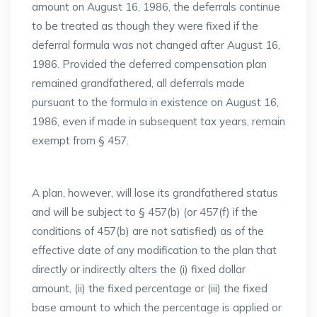
amount on August 16, 1986, the deferrals continue
to be treated as though they were fixed if the
deferral formula was not changed after August 16,
1986. Provided the deferred compensation plan
remained grandfathered, all deferrals made
pursuant to the formula in existence on August 16,
1986, even if made in subsequent tax years, remain
exempt from § 457.
A plan, however, will lose its grandfathered status
and will be subject to § 457(b) (or 457(f) if the
conditions of 457(b) are not satisfied) as of the
effective date of any modification to the plan that
directly or indirectly alters the (i) fixed dollar
amount, (ii) the fixed percentage or (iii) the fixed
base amount to which the percentage is applied or