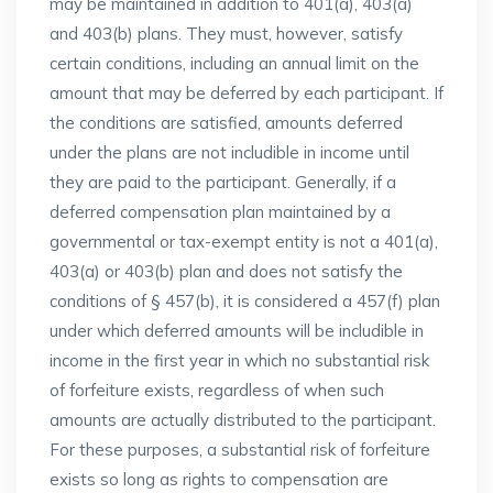
may be maintained in addition to 401(a), 403(a)
and 403(b) plans. They must, however, satisfy
certain conditions, including an annual limit on the
amount that may be deferred by each participant. If
the conditions are satisfied, amounts deferred
under the plans are not includible in income until
they are paid to the participant. Generally, if a
deferred compensation plan maintained by a
governmental or tax-exempt entity is not a 401(a),
403(a) or 403(b) plan and does not satisfy the
conditions of § 457(b), it is considered a 457(f) plan
under which deferred amounts will be includible in
income in the first year in which no substantial risk
of forfeiture exists, regardless of when such
amounts are actually distributed to the participant.
For these purposes, a substantial risk of forfeiture
exists so long as rights to compensation are