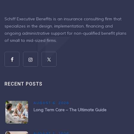
Schiff Executive Benefits is an insurance consulting firm that
specializes in the design, implementation, financing and
ongoing administrative support for non-qualified benefit plans
of small to mid-sized firms.
RECENT POSTS
AUGUST 6, 2026
Long Term Care – The Ultimate Guide
AUGUST 1, 2026