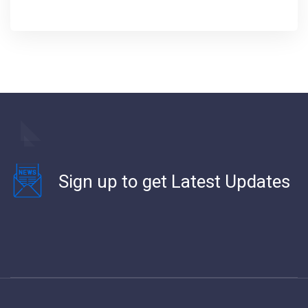
Sign up to get Latest Updates