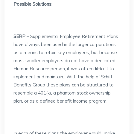
Possible Solutions:
SERP
– Supplemental Employee Retirement Plans
have always been used in the larger corporations
as a means to retain key employees, but because
most smaller employers do not have a dedicated
Human Resource person, it was often difficult to
implement and maintain. With the help of Schiff
Benefits Group these plans can be structured to
resemble a 401(k), a phantom stock ownership
plan, or as a defined benefit income program.
In each of these plans the employer would make