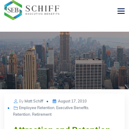
Posted
By
Matt Schiff
August 17, 2010
on
Employee Retention
,
Executive Benefits
,
Retention
,
Retirement