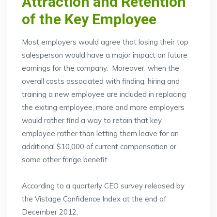
Attraction and Retention
of the Key Employee
Most employers would agree that losing their top
salesperson would have a major impact on future
earnings for the company. Moreover, when the
overall costs associated with finding, hiring and
training a new employee are included in replacing
the exiting employee, more and more employers
would rather find a way to retain that key
employee rather than letting them leave for an
additional $10,000 of current compensation or
some other fringe benefit.
According to a quarterly CEO survey released by
the Vistage Confidence Index at the end of
December 2012,