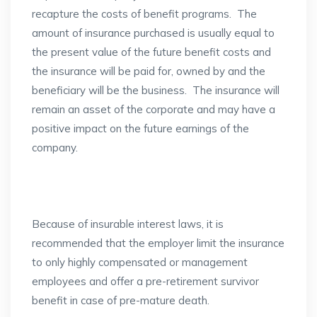
recapture the costs of benefit programs. The
amount of insurance purchased is usually equal to
the present value of the future benefit costs and
the insurance will be paid for, owned by and the
beneficiary will be the business. The insurance will
remain an asset of the corporate and may have a
positive impact on the future earnings of the
company.
Because of insurable interest laws, it is
recommended that the employer limit the insurance
to only highly compensated or management
employees and offer a pre-retirement survivor
benefit in case of pre-mature death.