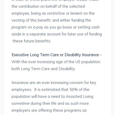
the contribution on behalf of the selected
employee, being as restrictive or lenient on the
vesting of this benefit, and either funding the
program on a pay as you go basis or setting cash
aside in a separate account for later use of funding
these future benefits.
Executive Long Term Care or Disability Insurance
–
With the ever increasing age of the US population,
both Long Term Care and Disability
Insurance are an ever increasing concern for key
employees. It is estimated that 50% of the
population will have a need to Assisted Living
sometime during their life and as such more
employers are offering these programs as