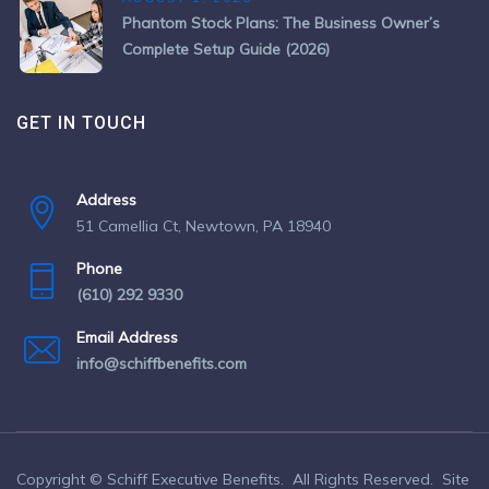
Phantom Stock Plans: The Business Owner’s
Complete Setup Guide (2026)
GET IN TOUCH
Address
51 Camellia Ct, Newtown, PA 18940
Phone
(610) 292 9330
Email Address
info@schiffbenefits.com
Copyright © Schiff Executive Benefits. All Rights Reserved. Site