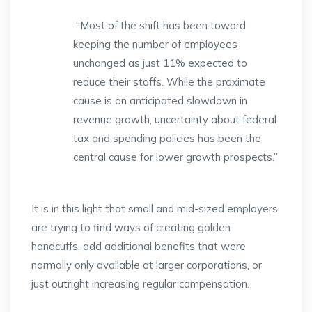
“Most of the shift has been toward
keeping the number of employees
unchanged as just 11% expected to
reduce their staffs. While the proximate
cause is an anticipated slowdown in
revenue growth, uncertainty about federal
tax and spending policies has been the
central cause for lower growth prospects.”
It is in this light that small and mid-sized employers
are trying to find ways of creating golden
handcuffs, add additional benefits that were
normally only available at larger corporations, or
just outright increasing regular compensation.