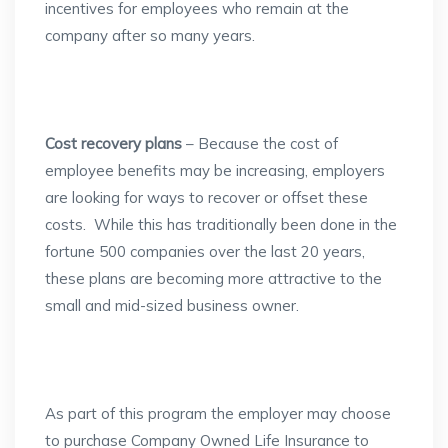
incentives for employees who remain at the
company after so many years.
Cost recovery plans
– Because the cost of
employee benefits may be increasing, employers
are looking for ways to recover or offset these
costs. While this has traditionally been done in the
fortune 500 companies over the last 20 years,
these plans are becoming more attractive to the
small and mid-sized business owner.
As part of this program the employer may choose
to purchase Company Owned Life Insurance to